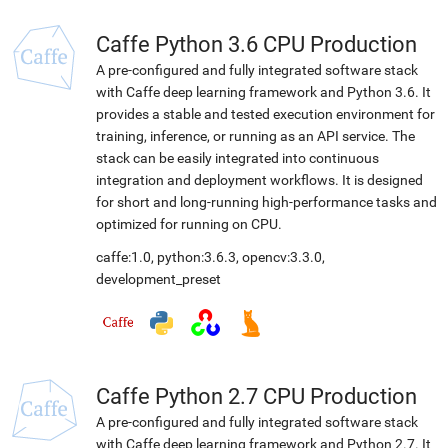
Caffe Python 3.6 CPU Production
A pre-configured and fully integrated software stack
with Caffe deep learning framework and Python 3.6. It
provides a stable and tested execution environment for
training, inference, or running as an API service. The
stack can be easily integrated into continuous
integration and deployment workflows. It is designed
for short and long-running high-performance tasks and
optimized for running on CPU.
caffe:1.0
,
python:3.6.3
,
opencv:3.3.0
,
development_preset
Caffe Python 2.7 CPU Production
A pre-configured and fully integrated software stack
with Caffe deep learning framework and Python 2.7. It