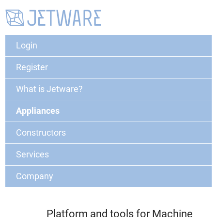
Login
Register
What is Jetware?
Appliances
Constructors
Services
Company
Platform and tools for Machine