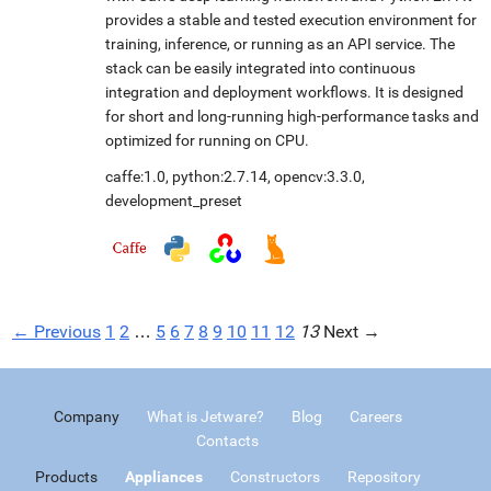
provides a stable and tested execution environment for
training, inference, or running as an API service. The
stack can be easily integrated into continuous
integration and deployment workflows. It is designed
for short and long-running high-performance tasks and
optimized for running on CPU.
caffe:1.0
,
python:2.7.14
,
opencv:3.3.0
,
development_preset
← Previous
1
2
…
5
6
7
8
9
10
11
12
13
Next →
Company
What is Jetware?
Blog
Careers
Contacts
Products
Appliances
Constructors
Repository