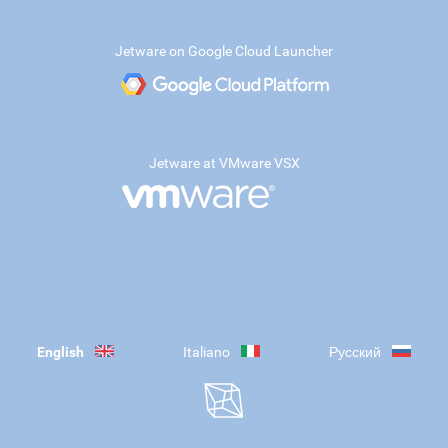
Jetware on Google Cloud Launcher
Jetware at VMware VSX
English
Italiano
Русский