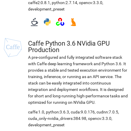
caffe2:0.8.1
,
python:2.7.14
,
opencv:3.3.0
,
development_preset
Caffe Python 3.6 NVidia GPU
Production
A pre-configured and fully integrated software stack
with Caffe deep learning framework and Python 3.6. It
provides a stable and tested execution environment for
training, inference, or running as an API service. The
stack can be easily integrated into continuous
integration and deployment workflows. It is designed
for short and long-running high-performance tasks and
optimized for running on NVidia GPU.
caffe:1.0
,
python:3.6.3
,
cuda:9.0.176
,
cudnn:7.0.5
,
cuda_only-nvidia_drivers:384.98
,
opencv:3.3.0
,
development_preset