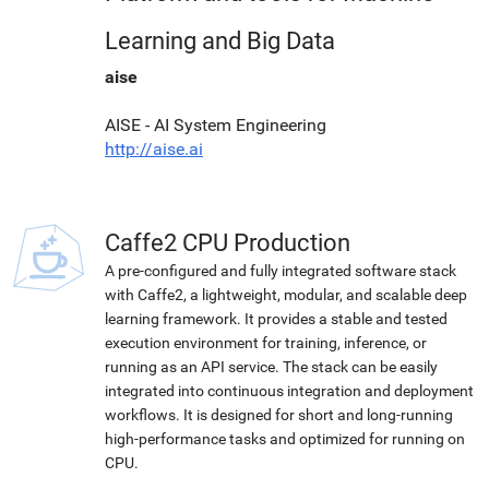
Learning and Big Data
aise
AISE - AI System Engineering
http://aise.ai
Caffe2 CPU Production
A pre-configured and fully integrated software stack
with Caffe2, a lightweight, modular, and scalable deep
learning framework. It provides a stable and tested
execution environment for training, inference, or
running as an API service. The stack can be easily
integrated into continuous integration and deployment
workflows. It is designed for short and long-running
high-performance tasks and optimized for running on
CPU.