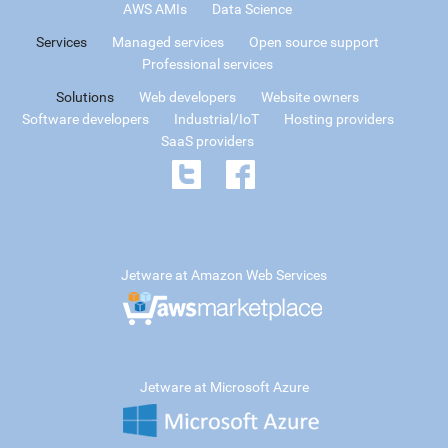
AWS AMIs
Data Science
Services
Managed services
Open source support
Professional services
Solutions
Web developers
Website owners
Software developers
Industrial/IoT
Hosting providers
SaaS providers
Jetware at Amazon Web Services
Jetware at Microsoft Azure