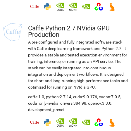
Caffe Python 2.7 NVidia GPU
Production
A pre-configured and fully integrated software stack
with Caffe deep learning framework and Python 2.7. It
provides a stable and tested execution environment for
training, inference, or running as an API service. The
stack can be easily integrated into continuous
integration and deployment workflows. It is designed
for short and long-running high-performance tasks and
optimized for running on NVIdia GPU.
caffe:1.0
,
python:2.7.14
,
cuda:9.0.176
,
cudnn:7.0.5
,
cuda_only-nvidia_drivers:384.98
,
opencv:3.3.0
,
development_preset