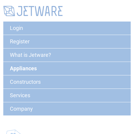
Login
Register
What is Jetware?
Appliances
Constructors
Services
Company