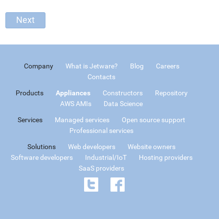
Company
What is Jetware?
Blog
Careers
Contacts
Products
Appliances
Constructors
Repository
AWS AMIs
Data Science
Services
Managed services
Open source support
Professional services
Solutions
Web developers
Website owners
Software developers
Industrial/IoT
Hosting providers
SaaS providers