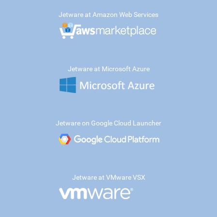
Jetware at Amazon Web Services
Jetware at Microsoft Azure
Jetware on Google Cloud Launcher
Jetware at VMware VSX