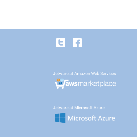
Jetware at Amazon Web Services
Jetware at Microsoft Azure