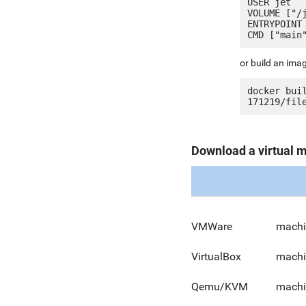
USER jet

VOLUME ["/j
ENTRYPOINT 
or build an ima
docker bui
Download a virtual 
VMWare
machi
VirtualBox
machi
Qemu/KVM
machi