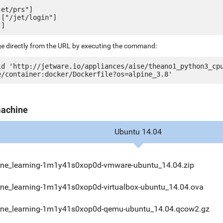
et/prs"]

["/jet/login"]

ge directly from the URL by executing the command:
ld 'http://jetware.io/appliances/aise/theano1_python3_cp
machine
Ubuntu 14.04
ne_learning-1m1y41s0xop0d-vmware-ubuntu_14.04.zip
ne_learning-1m1y41s0xop0d-virtualbox-ubuntu_14.04.ova
ne_learning-1m1y41s0xop0d-qemu-ubuntu_14.04.qcow2.gz