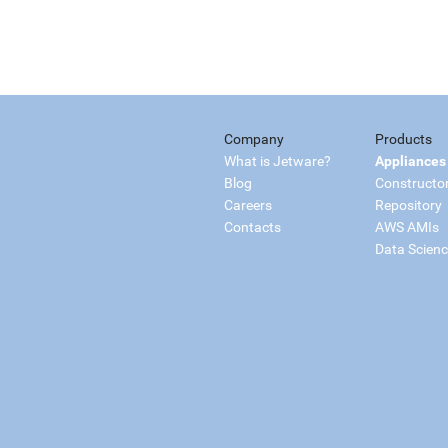
Company
Products
What is Jetware?
Appliances
Blog
Constructo
Careers
Repository
Contacts
AWS AMIs
Data Scien