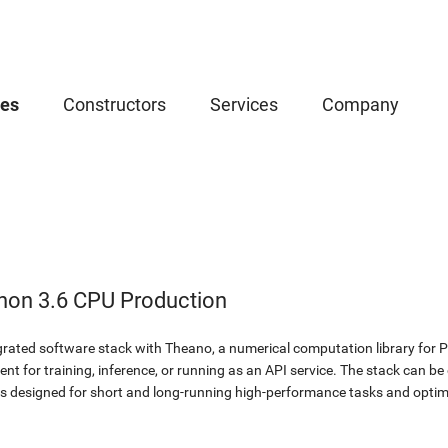
ces
Constructors
Services
Company
hon 3.6 CPU Production
egrated software stack with Theano, a numerical computation library for P
t for training, inference, or running as an API service. The stack can be 
is designed for short and long-running high-performance tasks and optim