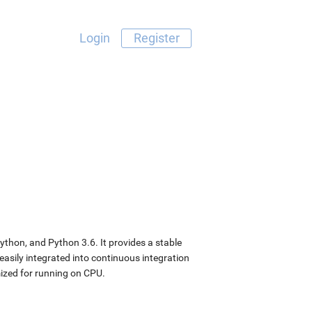
Login
Register
ython, and Python 3.6. It provides a stable
easily integrated into continuous integration
ized for running on CPU.