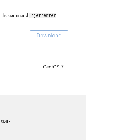
ing the command
/jet/enter
Download
CentOS 7
_cpu-