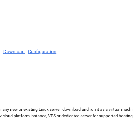
Download
Configuration
n any new or existing Linux server, download and run it as a virtual machi
ew cloud platform instance, VPS or dedicated server for supported hosting