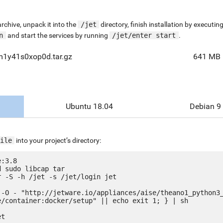
chive, unpack it into the
/jet
directory, finish installation by execut
n
and start the services by running
/jet/enter start
.
m1y41s0xop0d.tar.gz
641 MB
Ubuntu 18.04
Debian 9
ile
into your project’s directory:
:3.8

 sudo libcap tar

 -S -h /jet -s /jet/login jet

 -O - "http://jetware.io/appliances/aise/theano1_python3
e/container:docker/setup" || echo exit 1; } | sh

t
