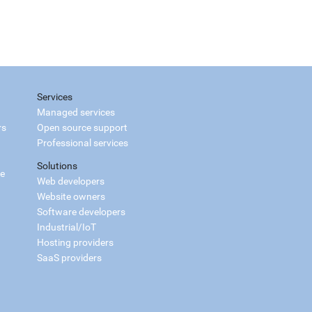
Services
Managed services
rs
Open source support
Professional services
Solutions
ce
Web developers
Website owners
Software developers
Industrial/IoT
Hosting providers
SaaS providers