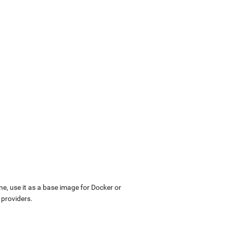
ne, use it as a base image for Docker or
 providers.