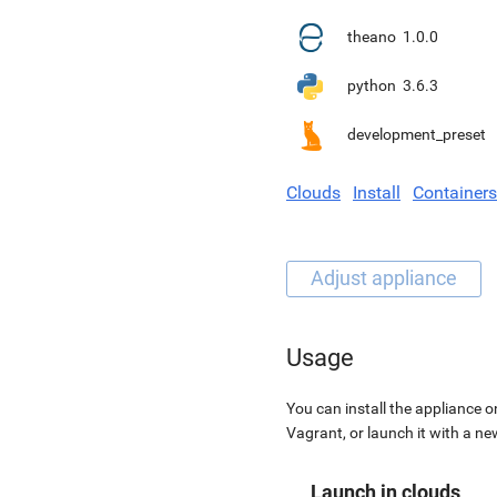
theano
1.0.0
python
3.6.3
development_preset
Clouds
Install
Containers
Usage
You can install the appliance o
Vagrant, or launch it with a n
Launch in clouds