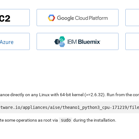
liance directly on any Linux with 64-bit kernel (>=2.6.32). Run from the c
ute some operations as root via
sudo
during the installation.