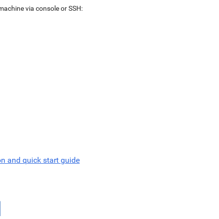
 machine via console or SSH:
on and quick start guide