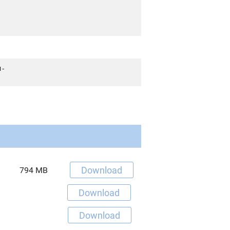
u-
Download
794 MB
Download
Download