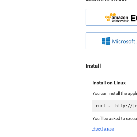
Install
Install on Linux
You can install the app
You’ll be asked to exec
How to use