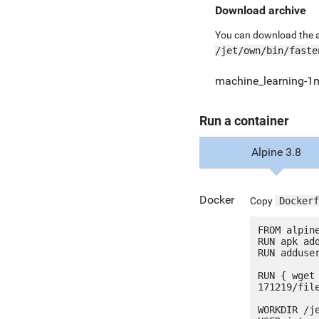
Download archive
You can download the ar
/jet/own/bin/faste
machine_learning-1
Run a container
Alpine 3.8
Docker
Copy
Dockerf
FROM alpine
RUN apk add
RUN adduser
RUN { wget
171219/fil
WORKDIR /je