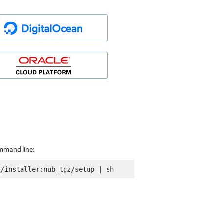
ommand line: