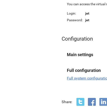
You can access the virtual
Login:
jet
Password:
jet
Configuration
Main settings
Full configuration
Full system configurati
Share: