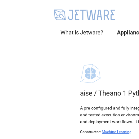
What is Jetware?
Applian
aise
/
Theano 1 Pyt
A pre-configured and fully int
and tested execution environmen
and deployment workflows. It 
Constructor:
Machine Learning