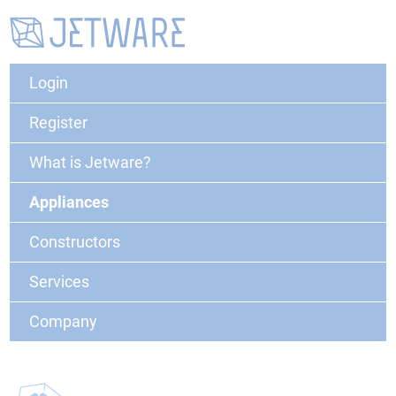
Login
Register
What is Jetware?
Appliances
Constructors
Services
Company