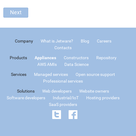
Company
What is Jetware?
Blog
Careers
Contacts
Products
Appliances
Constructors
Repository
AWS AMIs
Data Science
Services
Managed services
Open source support
Professional services
Solutions
Web developers
Website owners
Software developers
Industrial/IoT
Hosting providers
SaaS providers