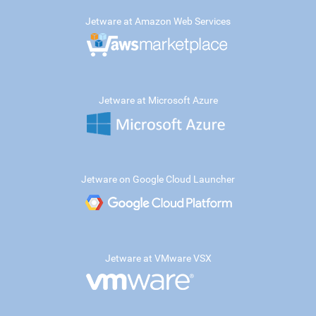
Jetware at Amazon Web Services
Jetware at Microsoft Azure
Jetware on Google Cloud Launcher
Jetware at VMware VSX