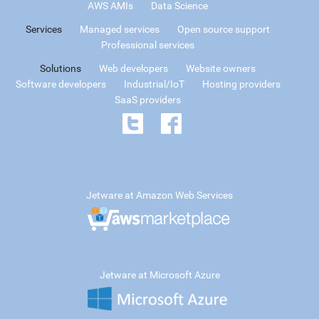
AWS AMIs
Data Science
Services
Managed services
Open source support
Professional services
Solutions
Web developers
Website owners
Software developers
Industrial/IoT
Hosting providers
SaaS providers
Jetware at Amazon Web Services
Jetware at Microsoft Azure