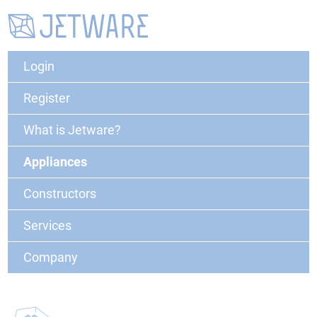
Login
Register
What is Jetware?
Appliances
Constructors
Services
Company