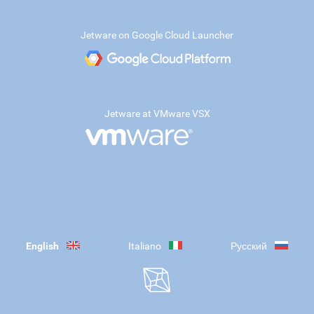
Jetware on Google Cloud Launcher
Jetware at VMware VSX
English
Italiano
Русский