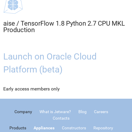
aise
/
TensorFlow 1.8 Python 2.7 CPU MKL
Production
Launch on Oracle Cloud
Platform (beta)
Early access members only
Company
What is Jetware?
Blog
Careers
Contacts
Products
Appliances
Constructors
Repository