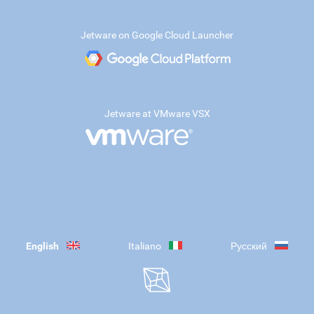
Jetware on Google Cloud Launcher
Jetware at VMware VSX
English
Italiano
Русский