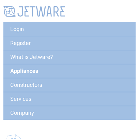
Login
Register
What is Jetware?
Appliances
Constructors
Services
Company