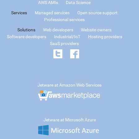
AWS AMIs
Data Science
Services
Managed services
Open source support
Professional services
Solutions
Web developers
Website owners
Software developers
Industrial/IoT
Hosting providers
SaaS providers
Jetware at Amazon Web Services
Jetware at Microsoft Azure