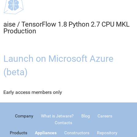
aise
/
TensorFlow 1.8 Python 2.7 CPU MKL
Production
Launch on Microsoft Azure
(beta)
Early access members only
Company
What is Jetware?
Blog
Careers
Contacts
Products
Appliances
Constructors
Repository