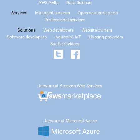
AWS AMIs
Data Science
Services
Managed services
Open source support
Professional services
Solutions
Web developers
Website owners
Software developers
Industrial/IoT
Hosting providers
SaaS providers
Jetware at Amazon Web Services
Jetware at Microsoft Azure