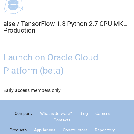
aise
/
TensorFlow 1.8 Python 2.7 CPU MKL
Production
Launch on Oracle Cloud
Platform (beta)
Early access members only
Company
What is Jetware?
Blog
Careers
Contacts
Products
Appliances
Constructors
Repository