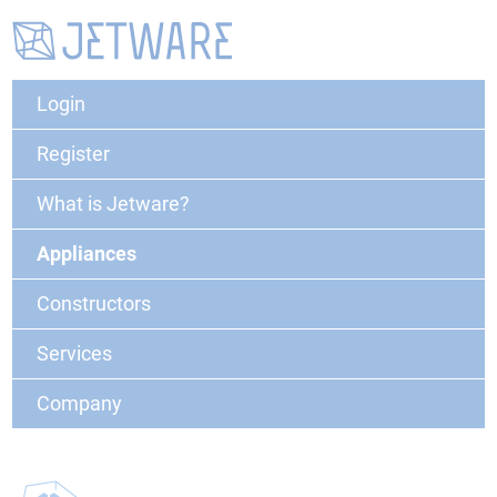
Login
Register
What is Jetware?
Appliances
Constructors
Services
Company