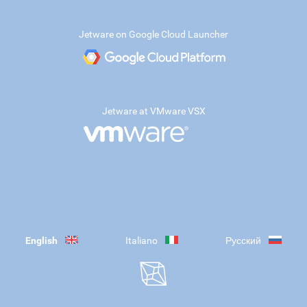
Jetware on Google Cloud Launcher
Jetware at VMware VSX
English
Italiano
Русский