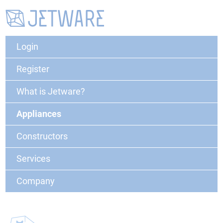
Login
Register
What is Jetware?
Appliances
Constructors
Services
Company