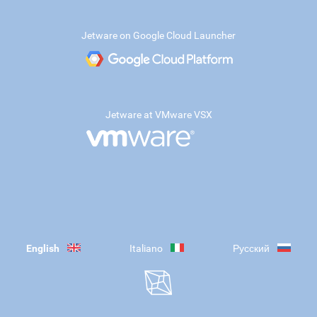
Jetware on Google Cloud Launcher
Jetware at VMware VSX
English
Italiano
Русский