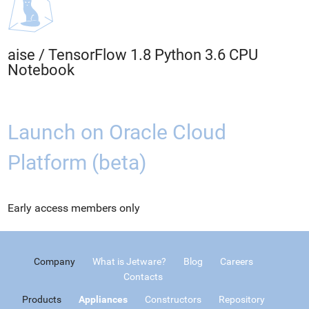
aise
/
TensorFlow 1.8 Python 3.6 CPU
Notebook
Launch on Oracle Cloud
Platform (beta)
Early access members only
Company
What is Jetware?
Blog
Careers
Contacts
Products
Appliances
Constructors
Repository