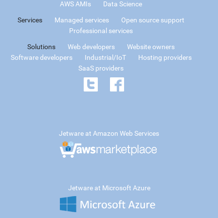
AWS AMIs
Data Science
Services
Managed services
Open source support
Professional services
Solutions
Web developers
Website owners
Software developers
Industrial/IoT
Hosting providers
SaaS providers
Jetware at Amazon Web Services
Jetware at Microsoft Azure