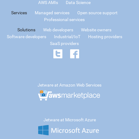
AWS AMIs
Data Science
Services
Managed services
Open source support
Professional services
Solutions
Web developers
Website owners
Software developers
Industrial/IoT
Hosting providers
SaaS providers
Jetware at Amazon Web Services
Jetware at Microsoft Azure