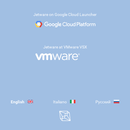
Jetware on Google Cloud Launcher
Jetware at VMware VSX
English
Italiano
Русский