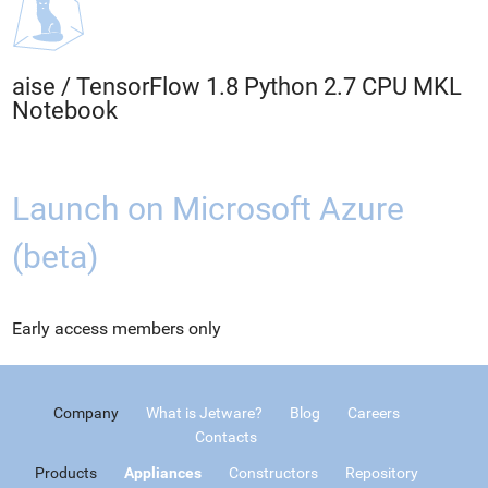
aise
/
TensorFlow 1.8 Python 2.7 CPU MKL
Notebook
Launch on Microsoft Azure
(beta)
Early access members only
Company
What is Jetware?
Blog
Careers
Contacts
Products
Appliances
Constructors
Repository