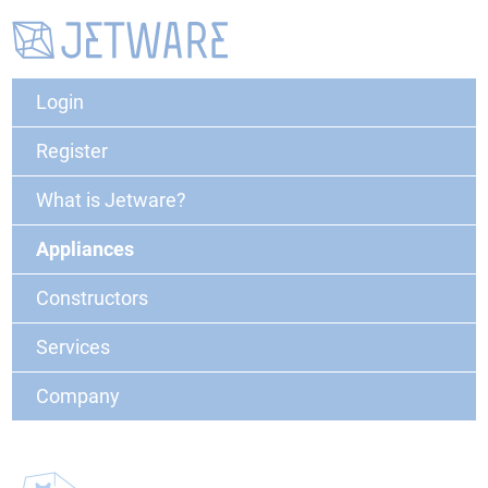
Login
Register
What is Jetware?
Appliances
Constructors
Services
Company