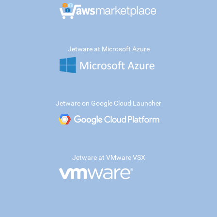
Jetware at Microsoft Azure
Jetware on Google Cloud Launcher
Jetware at VMware VSX