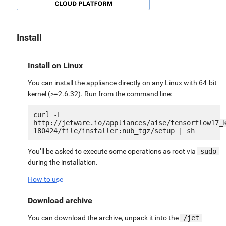
Install
Install on Linux
You can install the appliance directly on any Linux with 64-bit
kernel (>=2.6.32). Run from the command line:
curl -L 
http://jetware.io/appliances/aise/tensorflow17_
You’ll be asked to execute some operations as root via
sudo
during the installation.
How to use
Download archive
You can download the archive, unpack it into the
/jet