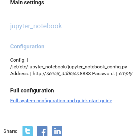
Main settings
jupyter_notebook
Configuration
Config: |
/jet/etc/jupyter_notebook/jupyter_notebook_config.py
Address: | http://
server_address
:8888 Password: |
empty
Full configuration
Full system configuration and quick start guide
Share: