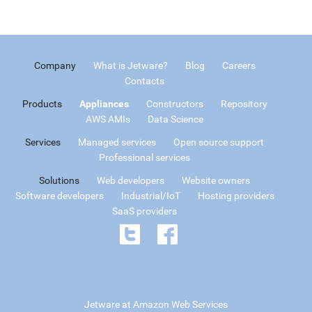
Company
What is Jetware?
Blog
Careers
Contacts
Products
Appliances
Constructors
Repository
AWS AMIs
Data Science
Services
Managed services
Open source support
Professional services
Solutions
Web developers
Website owners
Software developers
Industrial/IoT
Hosting providers
SaaS providers
Jetware at Amazon Web Services