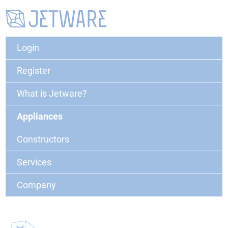
Login
Register
What is Jetware?
Appliances
Constructors
Services
Company