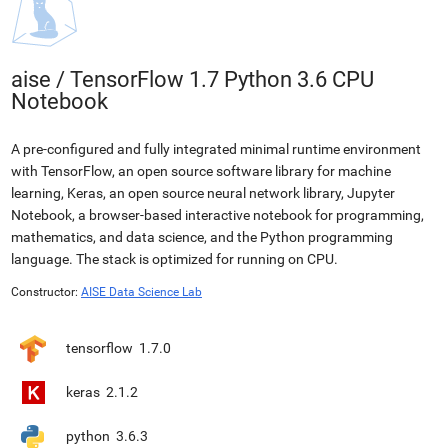
aise
/
TensorFlow 1.7 Python 3.6 CPU
Notebook
A pre-configured and fully integrated minimal runtime environment
with TensorFlow, an open source software library for machine
learning, Keras, an open source neural network library, Jupyter
Notebook, a browser-based interactive notebook for programming,
mathematics, and data science, and the Python programming
language. The stack is optimized for running on CPU.
Constructor:
AISE Data Science Lab
tensorflow
1.7.0
keras
2.1.2
python
3.6.3