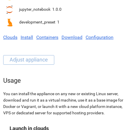
jupyter_notebook
1.0.0
development_preset
1
Clouds
Install
Containers
Download
Configuration
Usage
You can install the appliance on any new or existing Linux server,
download and run it as a virtual machine, use it as a base image for
Docker or Vagrant, or launch it with a new cloud platform instance,
VPS or dedicated server for supported hosting providers.
Launch in clouds