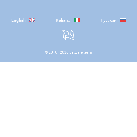
English
Italiano
Русский
© 2016—
2026
Jetware team