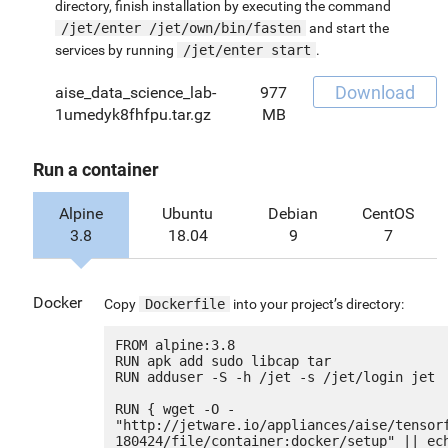
directory, finish installation by executing the command
/jet/enter /jet/own/bin/fasten
and start the
services by running
/jet/enter start
.
Download
aise_data_science_lab-
977
1umedyk8fhfpu.tar.gz
MB
Run a container
Alpine
Ubuntu
Debian
CentOS
3.8
18.04
9
7
Docker
Copy
Dockerfile
into your project’s directory:
FROM alpine:3.8

RUN apk add sudo libcap tar

RUN adduser -S -h /jet -s /jet/login jet

RUN { wget -O - 
"http://jetware.io/appliances/aise/tensor
180424/file/container:docker/setup" || ech