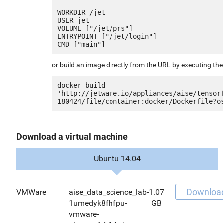
WORKDIR /jet

USER jet

VOLUME ["/jet/prs"]

ENTRYPOINT ["/jet/login"]

or build an image directly from the URL by executing t
docker build 
'http://jetware.io/appliances/aise/tensor
Download a virtual machine
Ubuntu 14.04
Downloa
VMWare
aise_data_science_lab-
1.07
1umedyk8fhfpu-
GB
vmware-