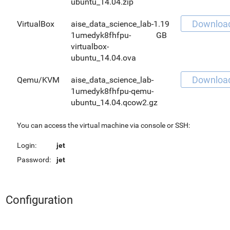
ubuntu_14.04.zip
Downloa
VirtualBox
aise_data_science_lab-
1.19
1umedyk8fhfpu-
GB
virtualbox-
ubuntu_14.04.ova
Downloa
Qemu/KVM
aise_data_science_lab-
1umedyk8fhfpu-qemu-
ubuntu_14.04.qcow2.gz
You can access the virtual machine via console or SSH:
Login:
jet
Password:
jet
Configuration