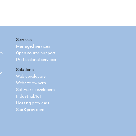
Services
Managed services
rs
Open source support
Professional services
Solutions
ce
Web developers
Website owners
Software developers
Industrial/IoT
Hosting providers
SaaS providers