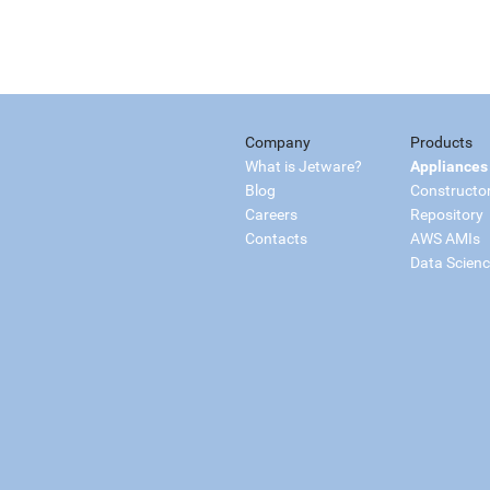
Company
Products
What is Jetware?
Appliances
Blog
Constructo
Careers
Repository
Contacts
AWS AMIs
Data Scien