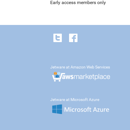
Early access members only
Jetware at Amazon Web Services
Jetware at Microsoft Azure