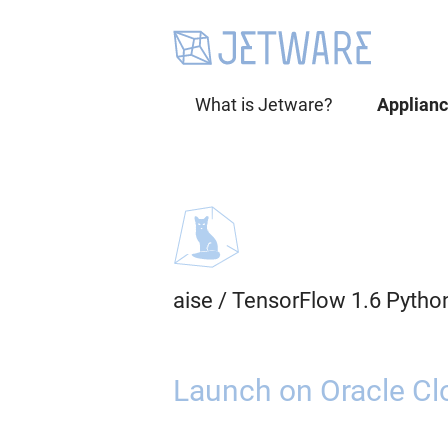
What is Jetware?
Applian
aise
/
TensorFlow 1.6 Pytho
Launch on Oracle Cl