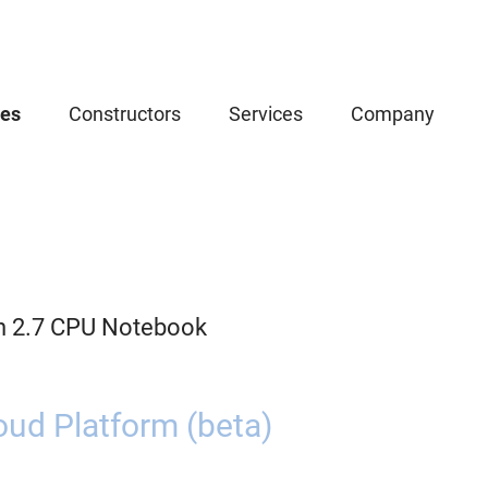
ces
Constructors
Services
Company
n 2.7 CPU Notebook
oud Platform (beta)