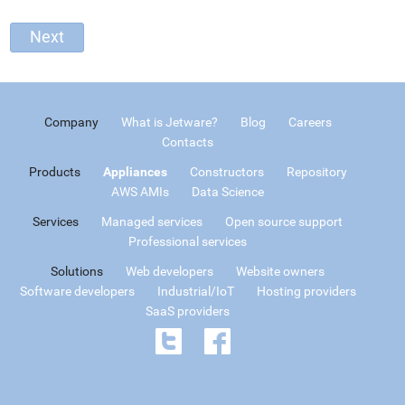
Company
What is Jetware?
Blog
Careers
Contacts
Products
Appliances
Constructors
Repository
AWS AMIs
Data Science
Services
Managed services
Open source support
Professional services
Solutions
Web developers
Website owners
Software developers
Industrial/IoT
Hosting providers
SaaS providers