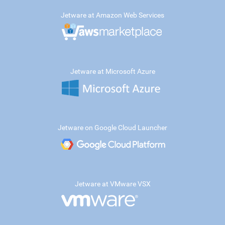
Jetware at Amazon Web Services
Jetware at Microsoft Azure
Jetware on Google Cloud Launcher
Jetware at VMware VSX