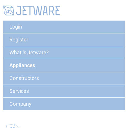
Login
Register
What is Jetware?
Appliances
Constructors
Services
Company