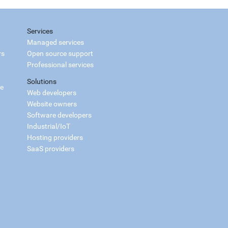
Services
Managed services
rs
Open source support
Professional services
Solutions
ce
Web developers
Website owners
Software developers
Industrial/IoT
Hosting providers
SaaS providers