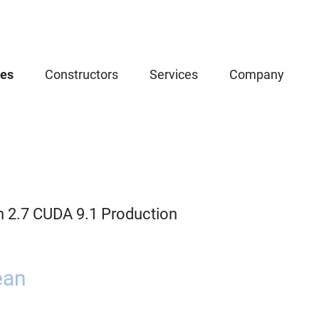
ces
Constructors
Services
Company
n 2.7 CUDA 9.1 Production
ean