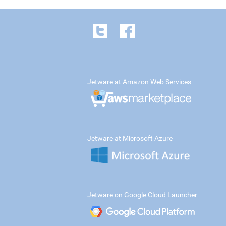
Jetware at Amazon Web Services
Jetware at Microsoft Azure
Jetware on Google Cloud Launcher