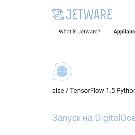
What is Jetware?
Applian
aise
/
TensorFlow 1.5 Pytho
Запуск на DigitalOc