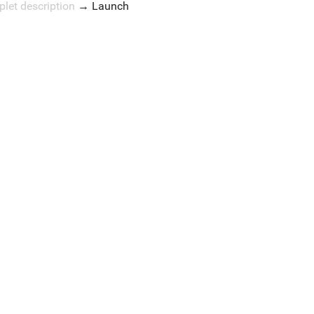
plet description
→
Launch