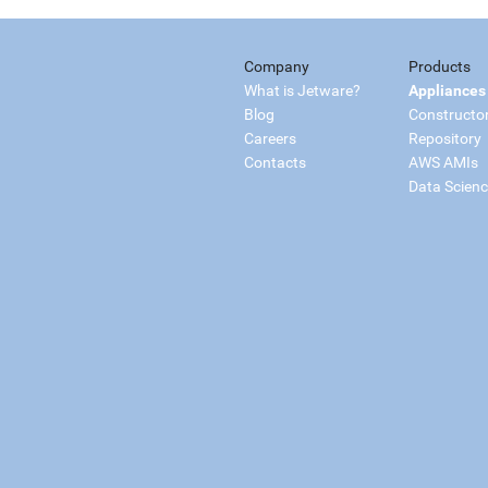
Company
Products
What is Jetware?
Appliances
Blog
Constructo
Careers
Repository
Contacts
AWS AMIs
Data Scien