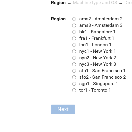
Region
→
Machine type and OS
→
Dro
Region
ams2 - Amsterdam 2
ams3 - Amsterdam 3
blr1 - Bangalore 1
fra1 - Frankfurt 1
lon1 - London 1
nyc1 - New York 1
nyc2 - New York 2
nyc3 - New York 3
sfo1 - San Francisco 1
sfo2 - San Francisco 2
sgp1 - Singapore 1
tor1 - Toronto 1