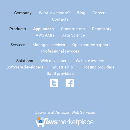
Company
What is Jetware?
Blog
Careers
Contacts
Products
Appliances
Constructors
Repository
AWS AMIs
Data Science
Services
Managed services
Open source support
Professional services
Solutions
Web developers
Website owners
Software developers
Industrial/IoT
Hosting providers
SaaS providers
Jetware at Amazon Web Services