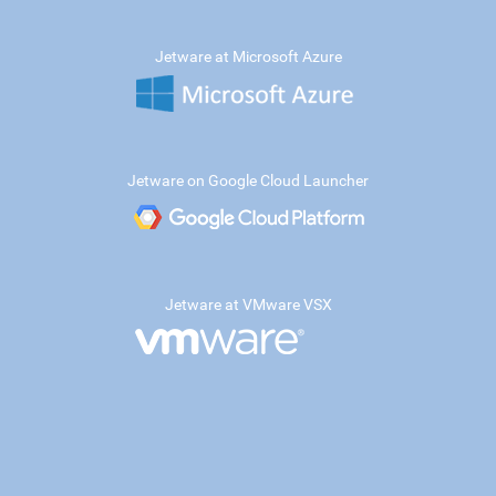
Jetware at Microsoft Azure
Jetware on Google Cloud Launcher
Jetware at VMware VSX