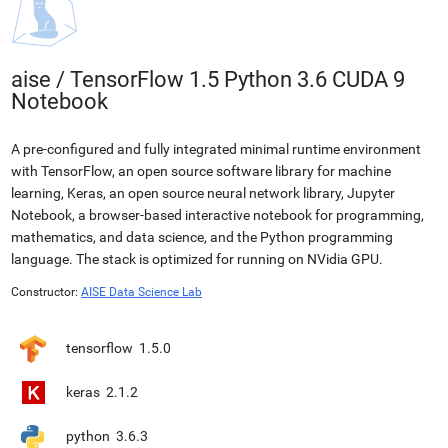
aise
/
TensorFlow 1.5 Python 3.6 CUDA 9
Notebook
A pre-configured and fully integrated minimal runtime environment
with TensorFlow, an open source software library for machine
learning, Keras, an open source neural network library, Jupyter
Notebook, a browser-based interactive notebook for programming,
mathematics, and data science, and the Python programming
language. The stack is optimized for running on NVidia GPU.
Constructor:
AISE Data Science Lab
tensorflow
1.5.0
keras
2.1.2
python
3.6.3