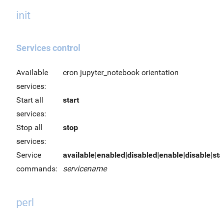
init
Services control
Available
cron jupyter_notebook orientation
services:
Start all
start
services:
Stop all
stop
services:
Service
available|enabled|disabled|enable|disable|sta
commands:
servicename
perl