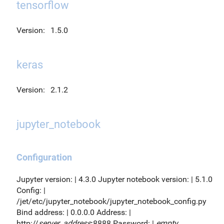
tensorflow
Version:
1.5.0
keras
Version:
2.1.2
jupyter_notebook
Configuration
Jupyter version: | 4.3.0 Jupyter notebook version: | 5.1.0
Config: |
/jet/etc/jupyter_notebook/jupyter_notebook_config.py
Bind address: | 0.0.0.0 Address: |
http://
server_address
:8888 Password: |
empty