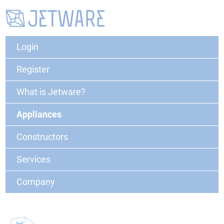
Login
Register
What is Jetware?
Appliances
Constructors
Services
Company