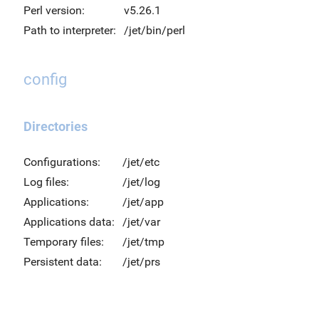
Perl version:
v5.26.1
Path to interpreter:
/jet/bin/perl
config
Directories
Configurations:
/jet/etc
Log files:
/jet/log
Applications:
/jet/app
Applications data:
/jet/var
Temporary files:
/jet/tmp
Persistent data:
/jet/prs