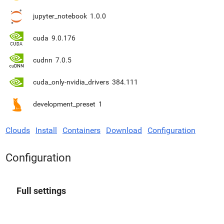
jupyter_notebook
1.0.0
cuda
9.0.176
cudnn
7.0.5
cuda_only-nvidia_drivers
384.111
development_preset
1
Clouds
Install
Containers
Download
Configuration
Configuration
Full settings