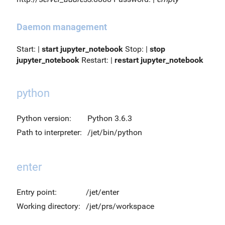
Daemon management
Start: |
start jupyter_notebook
Stop: |
stop
jupyter_notebook
Restart: |
restart jupyter_notebook
python
Python version:
Python 3.6.3
Path to interpreter:
/jet/bin/python
enter
Entry point:
/jet/enter
Working directory:
/jet/prs/workspace