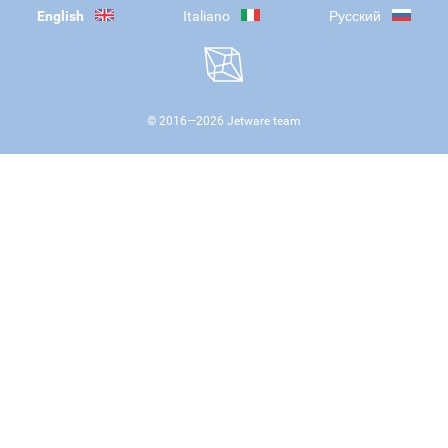
English
Italiano
Русский
© 2016—
2026
Jetware team