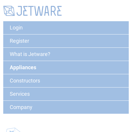
Login
Register
What is Jetware?
Appliances
Constructors
Services
Company