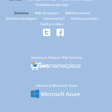
Professional services
Solutions
Web developers
Website owners
Software developers
Industrial/IoT
Hosting providers
SaaS providers
Jetware at Amazon Web Services
Jetware at Microsoft Azure