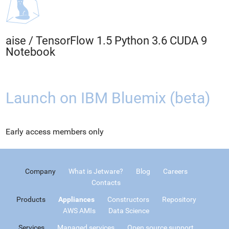
aise
/
TensorFlow 1.5 Python 3.6 CUDA 9
Notebook
Launch on IBM Bluemix (beta)
Early access members only
Company
What is Jetware?
Blog
Careers
Contacts
Products
Appliances
Constructors
Repository
AWS AMIs
Data Science
Services
Managed services
Open source support