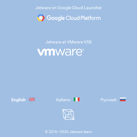
Jetware on Google Cloud Launcher
Jetware at VMware VSX
English
Italiano
Русский
© 2016—
2026
Jetware team