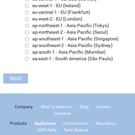
eu-west-1 - EU (Ireland)
eu-central-1 - EU (Frankfurt)
eu-west-2 - EU (London)
ap-northeast-1 - Asia Pacific (Tokyo)
ap-northeast-2 - Asia Pacific (Seoul)
ap-southeast-1 - Asia Pacific (Singapore)
ap-southeast-2 - Asia Pacific (Sydney)
ap-south-1 - Asia Pacific (Mumbai)
sa-east-1 - South America (São Paulo)
Company
What is Jetware?
Blog
Careers
Contacts
Products
Appliances
Constructors
Repository
AWS AMIs
Data Science