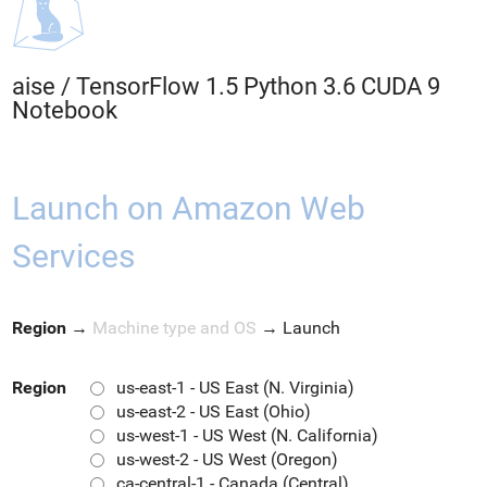
aise
/
TensorFlow 1.5 Python 3.6 CUDA 9
Notebook
Launch on Amazon Web
Services
Region
→
Machine type and OS
→
Launch
Region
us-east-1 - US East (N. Virginia)
us-east-2 - US East (Ohio)
us-west-1 - US West (N. California)
us-west-2 - US West (Oregon)
ca-central-1 - Canada (Central)