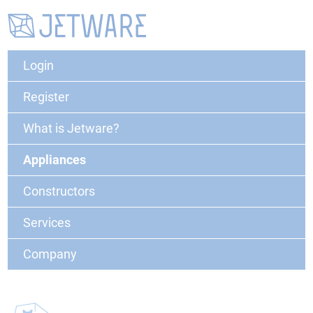
Login
Register
What is Jetware?
Appliances
Constructors
Services
Company