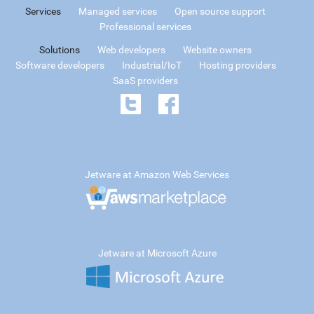
Services
Managed services
Open source support
Professional services
Solutions
Web developers
Website owners
Software developers
Industrial/IoT
Hosting providers
SaaS providers
Jetware at Amazon Web Services
Jetware at Microsoft Azure