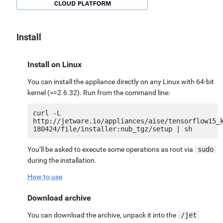
Install
Install on Linux
You can install the appliance directly on any Linux with 64-bit
kernel (>=2.6.32). Run from the command line:
curl -L 
http://jetware.io/appliances/aise/tensorflow15_
You’ll be asked to execute some operations as root via
sudo
during the installation.
How to use
Download archive
You can download the archive, unpack it into the
/jet