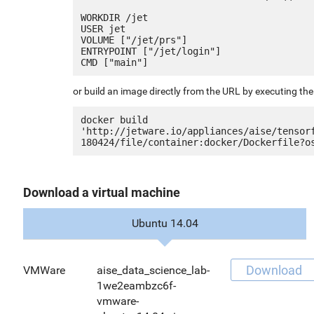
WORKDIR /jet

USER jet

VOLUME ["/jet/prs"]

ENTRYPOINT ["/jet/login"]

or build an image directly from the URL by executing t
docker build 
'http://jetware.io/appliances/aise/tensor
Download a virtual machine
Ubuntu 14.04
Download
VMWare
aise_data_science_lab-
1we2eambzc6f-
vmware-