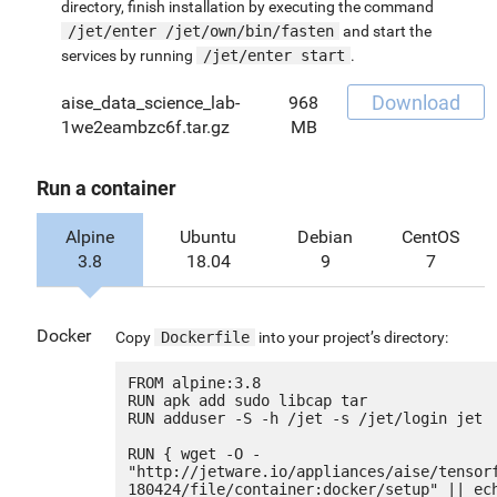
directory, finish installation by executing the command
/jet/enter /jet/own/bin/fasten
and start the
services by running
/jet/enter start
.
Download
aise_data_science_lab-
968
1we2eambzc6f.tar.gz
MB
Run a container
Alpine
Ubuntu
Debian
CentOS
3.8
18.04
9
7
Docker
Copy
Dockerfile
into your project’s directory:
FROM alpine:3.8

RUN apk add sudo libcap tar

RUN adduser -S -h /jet -s /jet/login jet

RUN { wget -O - 
"http://jetware.io/appliances/aise/tensor
180424/file/container:docker/setup" || ech