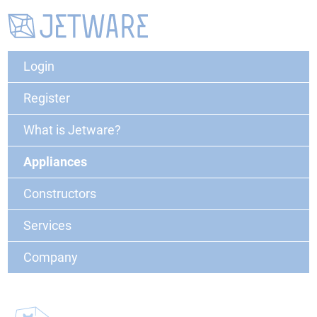
Login
Register
What is Jetware?
Appliances
Constructors
Services
Company