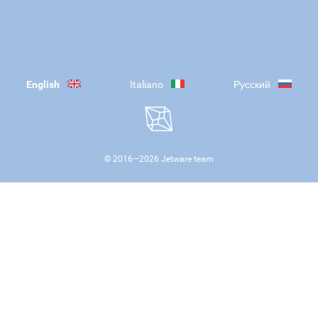
English
Italiano
Русский
© 2016—
2026
Jetware team