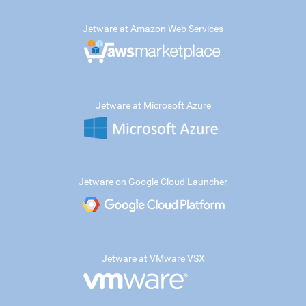
Jetware at Amazon Web Services
Jetware at Microsoft Azure
Jetware on Google Cloud Launcher
Jetware at VMware VSX