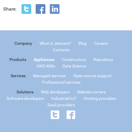
Share:
Company
What is Jetware?
Blog
Careers
Contacts
Products
Appliances
Constructors
Repository
AWS AMIs
Data Science
Services
Managed services
Open source support
Professional services
Solutions
Web developers
Website owners
Software developers
Industrial/IoT
Hosting providers
SaaS providers