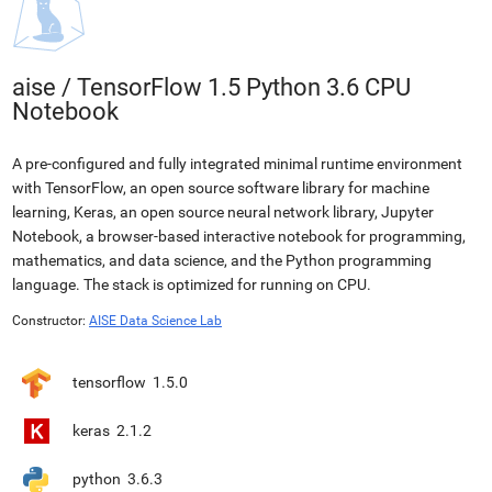
aise
/
TensorFlow 1.5 Python 3.6 CPU
Notebook
A pre-configured and fully integrated minimal runtime environment
with TensorFlow, an open source software library for machine
learning, Keras, an open source neural network library, Jupyter
Notebook, a browser-based interactive notebook for programming,
mathematics, and data science, and the Python programming
language. The stack is optimized for running on CPU.
Constructor:
AISE Data Science Lab
tensorflow
1.5.0
keras
2.1.2
python
3.6.3