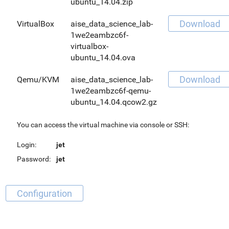
ubuntu_14.04.zip
Download
VirtualBox
aise_data_science_lab-
1we2eambzc6f-
virtualbox-
ubuntu_14.04.ova
Download
Qemu/KVM
aise_data_science_lab-
1we2eambzc6f-qemu-
ubuntu_14.04.qcow2.gz
You can access the virtual machine via console or SSH:
Login:
jet
Password:
jet
Configuration