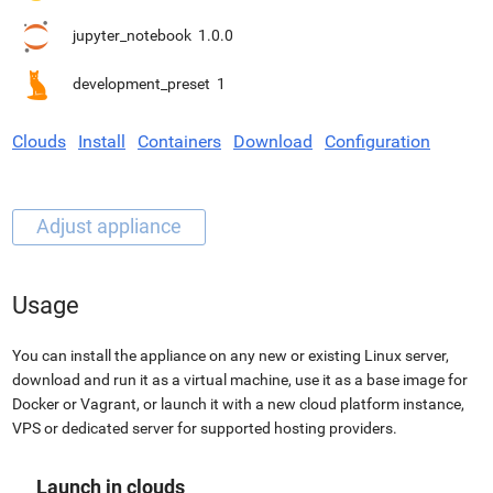
jupyter_notebook
1.0.0
development_preset
1
Clouds
Install
Containers
Download
Configuration
Usage
You can install the appliance on any new or existing Linux server,
download and run it as a virtual machine, use it as a base image for
Docker or Vagrant, or launch it with a new cloud platform instance,
VPS or dedicated server for supported hosting providers.
Launch in clouds