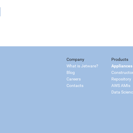
Company
Products
What is Jetware?
Appliances
Blog
Constructo
Careers
Repository
Contacts
AWS AMIs
Data Scien