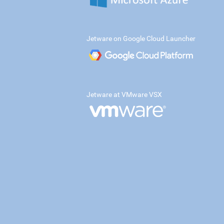
Jetware on Google Cloud Launcher
Jetware at VMware VSX