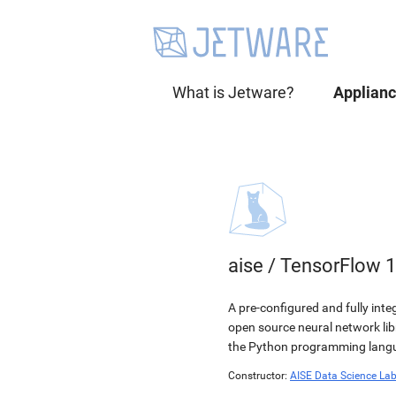
What is Jetware?
Applian
aise
/
TensorFlow 1
A pre-configured and fully int
open source neural network li
the Python programming langua
Constructor:
AISE Data Science La