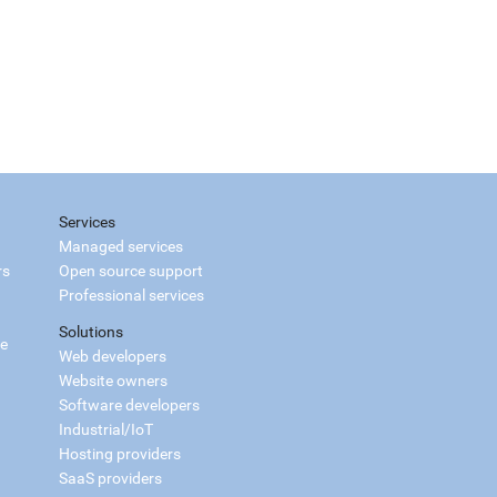
Services
Managed services
rs
Open source support
Professional services
Solutions
ce
Web developers
Website owners
Software developers
Industrial/IoT
Hosting providers
SaaS providers