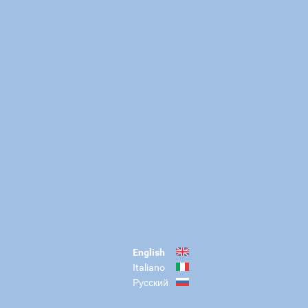
English
Italiano
Русский