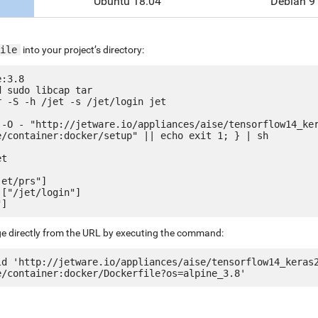
Ubuntu 18.04
Debian 9
ile
into your project’s directory:
:3.8

 sudo libcap tar

 -S -h /jet -s /jet/login jet

 -O - "http://jetware.io/appliances/aise/tensorflow14_ke
e/container:docker/setup" || echo exit 1; } | sh

t

et/prs"]

["/jet/login"]

ge directly from the URL by executing the command:
ld 'http://jetware.io/appliances/aise/tensorflow14_keras