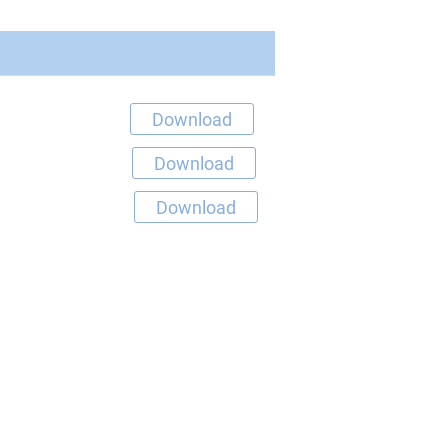
Download
Download
Download