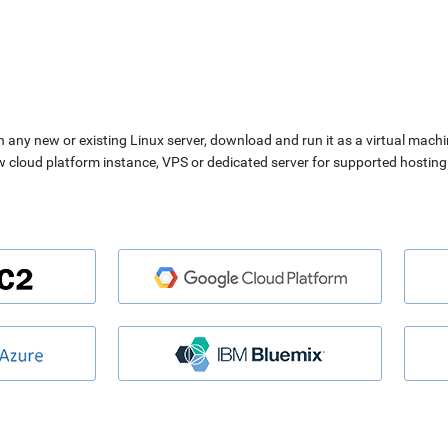
n any new or existing Linux server, download and run it as a virtual machi
ew cloud platform instance, VPS or dedicated server for supported hosting