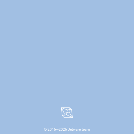
© 2016—
2026
Jetware team