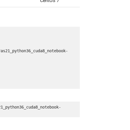
CentOS 7
ras21_python36_cuda8_notebook-
21_python36_cuda8_notebook-