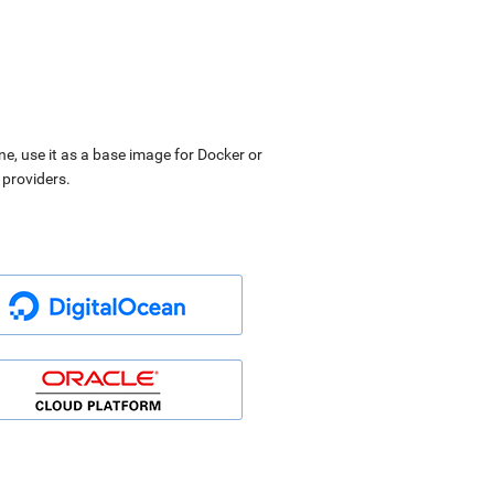
ne, use it as a base image for Docker or
 providers.