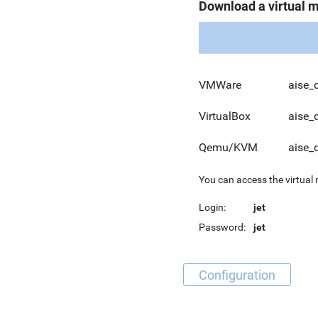
Download a virtual 
VMWare
aise_
VirtualBox
aise_
Qemu/KVM
aise_
You can access the virtual
Login:
jet
Password:
jet
Configuration