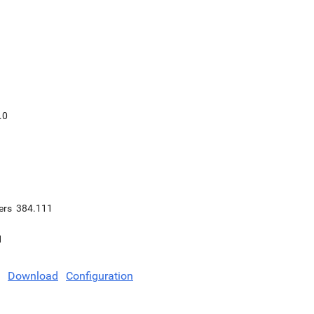
.0
ers
384.111
1
Download
Configuration