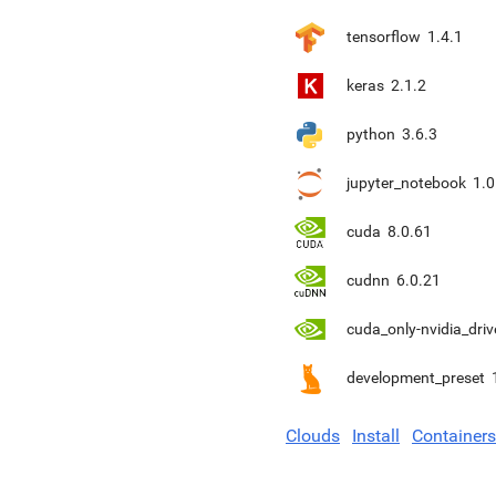
tensorflow
1.4.1
keras
2.1.2
python
3.6.3
jupyter_notebook
1.0
cuda
8.0.61
cudnn
6.0.21
cuda_only-nvidia_driv
development_preset
Clouds
Install
Containers