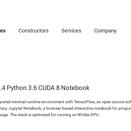
ces
Constructors
Services
Company
.4 Python 3.6 CUDA 8 Notebook
egrated minimal runtime environment with TensorFlow, an open source soft
brary, Jupyter Notebook, a browser-based interactive notebook for prog
ge. The stack is optimized for running on NVidia GPU.
b