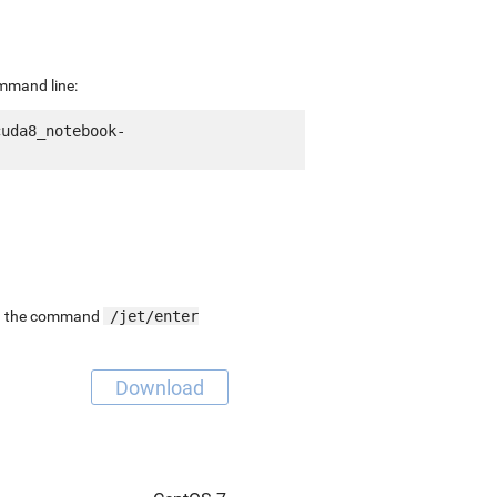
ommand line:
cuda8_notebook-
ing the command
/jet/enter
Download