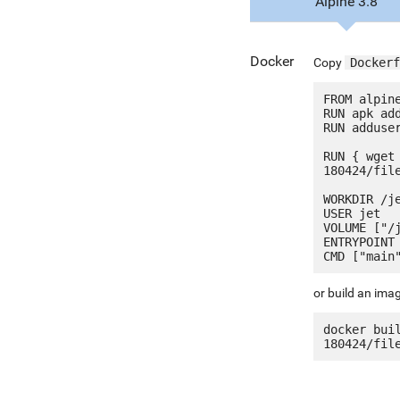
Alpine 3.8
Docker
Copy
Dockerf
FROM alpine
RUN apk add
RUN adduser
RUN { wget
180424/fil
WORKDIR /je
USER jet

VOLUME ["/j
ENTRYPOINT 
or build an ima
docker bui