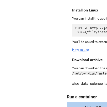
Install on Linux
You can install the app
curl -L http://j
You’ll be asked to exec
How to use
Download archive
You can download the ar
/jet/own/bin/faste
aise_data_science_la
Run a container