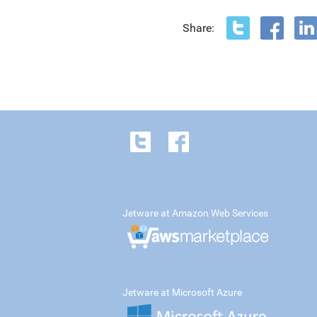
Share:
Jetware at Amazon Web Services
Jetware at Microsoft Azure