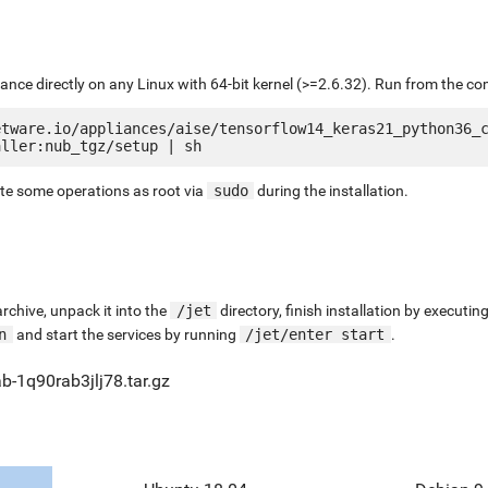
liance directly on any Linux with 64-bit kernel (>=2.6.32). Run from the c
etware.io/appliances/aise/tensorflow14_keras21_python36_
ute some operations as root via
sudo
during the installation.
chive, unpack it into the
/jet
directory, finish installation by execut
n
and start the services by running
/jet/enter start
.
b-1q90rab3jlj78.tar.gz