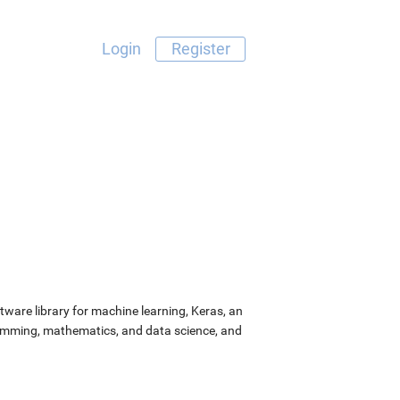
Login
Register
ware library for machine learning, Keras, an
ramming, mathematics, and data science, and