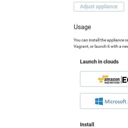
Usage
You can install the appliance o
Vagrant, or launch it with a n
Launch in clouds
Install