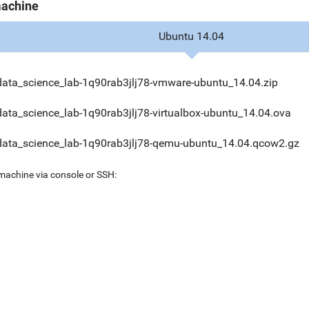
machine
Ubuntu 14.04
data_science_lab-1q90rab3jlj78-vmware-ubuntu_14.04.zip
data_science_lab-1q90rab3jlj78-virtualbox-ubuntu_14.04.ova
data_science_lab-1q90rab3jlj78-qemu-ubuntu_14.04.qcow2.gz
 machine via console or SSH: