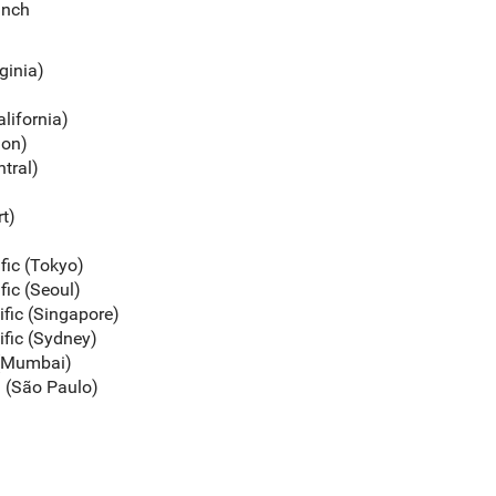
unch
rginia)
alifornia)
gon)
ntral)
rt)
ific (Tokyo)
fic (Seoul)
ific (Singapore)
ific (Sydney)
c (Mumbai)
a (São Paulo)