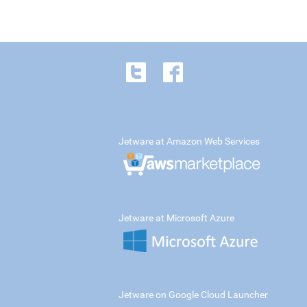
Jetware at Amazon Web Services
Jetware at Microsoft Azure
Jetware on Google Cloud Launcher