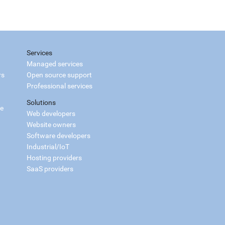
Services
Managed services
rs
Open source support
Professional services
Solutions
ce
Web developers
Website owners
Software developers
Industrial/IoT
Hosting providers
SaaS providers