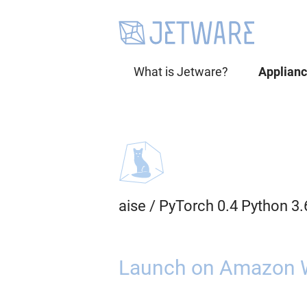
What is Jetware?
Applian
aise
/
PyTorch 0.4 Python 3
Launch on Amazon 