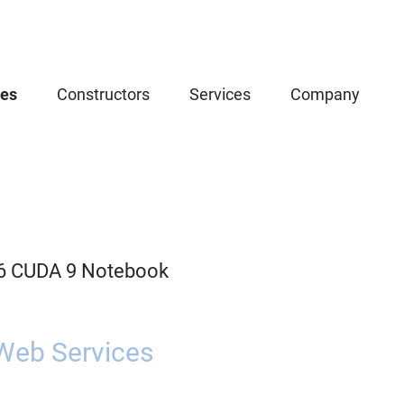
ces
Constructors
Services
Company
.6 CUDA 9 Notebook
Web Services