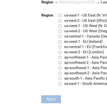
Region
→
Machine type and OS
→
La
Region
us-east-1 - US East (N. Vi
us-east-2 - US East (Ohio)
us-west-1 - US West (N. C
us-west-2 - US West (Ore
ca-central-1 - Canada (Ce
eu-west-1 - EU (Ireland)
eu-central-1 - EU (Frankfu
eu-west-2 - EU (London)
ap-northeast-1 - Asia Pac
ap-northeast-2 - Asia Paci
ap-southeast-1 - Asia Pac
ap-southeast-2 - Asia Pac
ap-south-1 - Asia Pacifi
sa-east-1 - South Americ