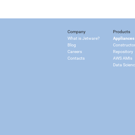
Company
Products
What is Jetware?
Appliances
Blog
Constructo
Careers
Repository
Contacts
AWS AMIs
Data Scien