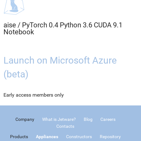
aise
/
PyTorch 0.4 Python 3.6 CUDA 9.1
Notebook
Launch on Microsoft Azure
(beta)
Early access members only
Company
What is Jetware?
Blog
Careers
Contacts
Products
Appliances
Constructors
Repository