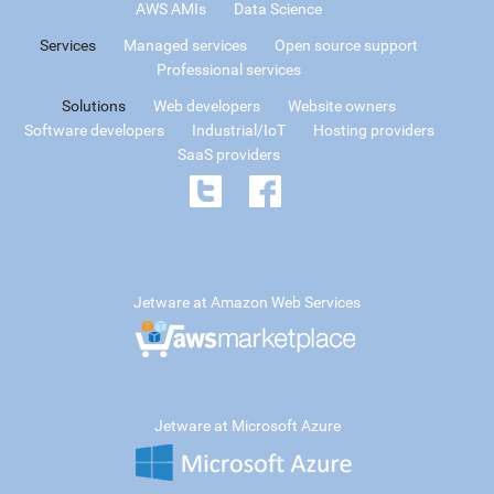
AWS AMIs
Data Science
Services
Managed services
Open source support
Professional services
Solutions
Web developers
Website owners
Software developers
Industrial/IoT
Hosting providers
SaaS providers
Jetware at Amazon Web Services
Jetware at Microsoft Azure