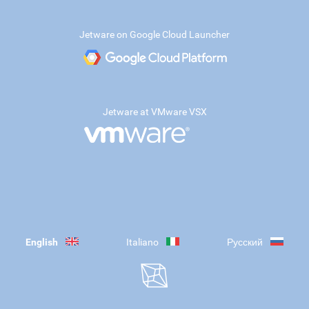
Jetware on Google Cloud Launcher
Jetware at VMware VSX
English
Italiano
Русский