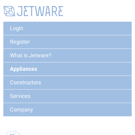
Login
Register
What is Jetware?
Appliances
Constructors
Services
Company