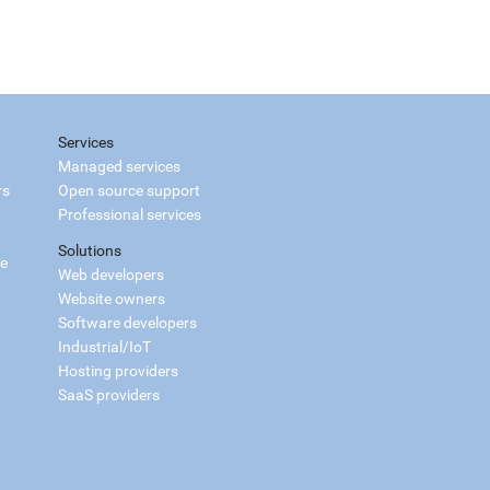
Services
Managed services
rs
Open source support
Professional services
Solutions
ce
Web developers
Website owners
Software developers
Industrial/IoT
Hosting providers
SaaS providers