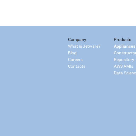
Company
Products
What is Jetware?
Appliances
Blog
Constructo
Careers
Repository
Contacts
AWS AMIs
Data Scien