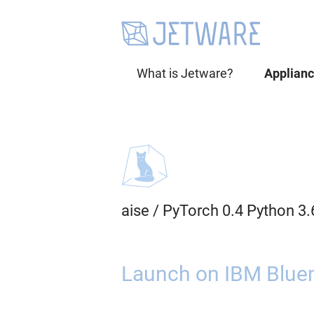
What is Jetware?
Applian
aise
/
PyTorch 0.4 Python 3
Launch on IBM Bluem