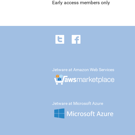
Early access members only
Jetware at Amazon Web Services
Jetware at Microsoft Azure