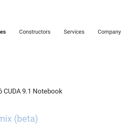
ces
Constructors
Services
Company
.6 CUDA 9.1 Notebook
ix (beta)