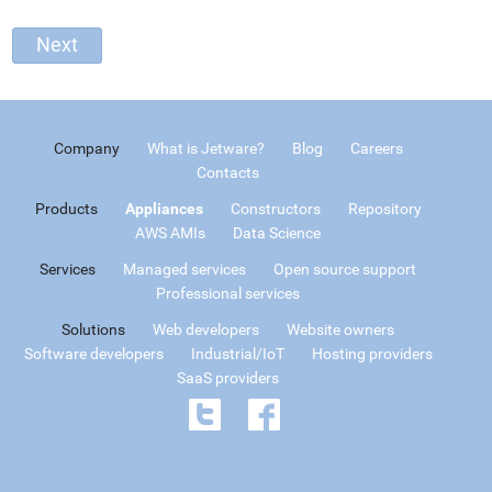
Company
What is Jetware?
Blog
Careers
Contacts
Products
Appliances
Constructors
Repository
AWS AMIs
Data Science
Services
Managed services
Open source support
Professional services
Solutions
Web developers
Website owners
Software developers
Industrial/IoT
Hosting providers
SaaS providers