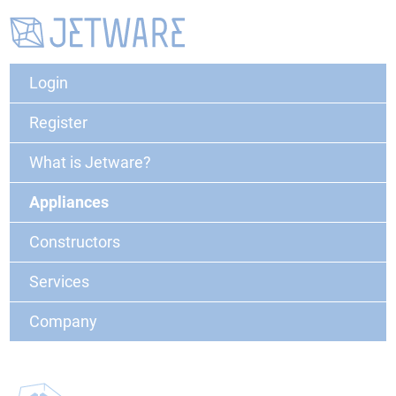
Login
Register
What is Jetware?
Appliances
Constructors
Services
Company