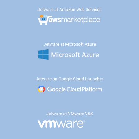
Jetware at Amazon Web Services
Jetware at Microsoft Azure
Jetware on Google Cloud Launcher
Jetware at VMware VSX