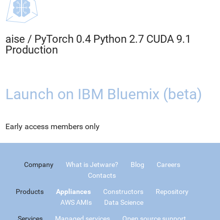
aise
/
PyTorch 0.4 Python 2.7 CUDA 9.1
Production
Launch on IBM Bluemix (beta)
Early access members only
Company
What is Jetware?
Blog
Careers
Contacts
Products
Appliances
Constructors
Repository
AWS AMIs
Data Science
Services
Managed services
Open source support