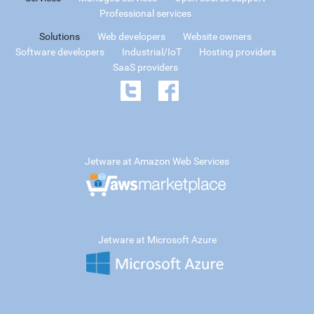
Professional services
Solutions
Web developers
Website owners
Software developers
Industrial/IoT
Hosting providers
SaaS providers
Jetware at Amazon Web Services
Jetware at Microsoft Azure