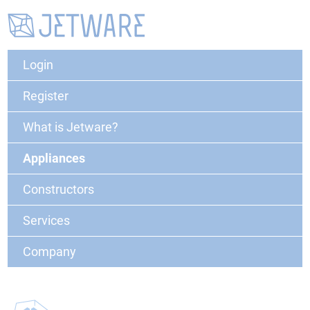
Login
Register
What is Jetware?
Appliances
Constructors
Services
Company