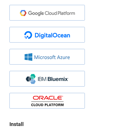
Install