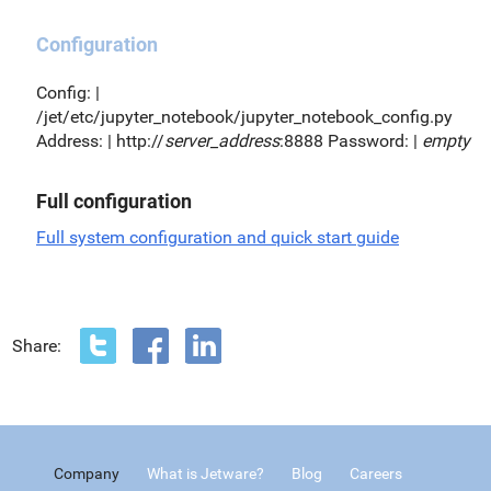
Configuration
Config: |
/jet/etc/jupyter_notebook/jupyter_notebook_config.py
Address: | http://
server_address
:8888 Password: |
empty
Full configuration
Full system configuration and quick start guide
Share:
Company
What is Jetware?
Blog
Careers