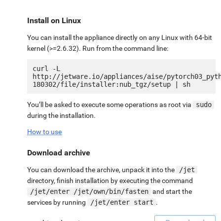
Install on Linux
You can install the appliance directly on any Linux with 64-bit
kernel (>=2.6.32). Run from the command line:
curl -L 
http://jetware.io/appliances/aise/pytorch03_pyt
You’ll be asked to execute some operations as root via
sudo
during the installation.
How to use
Download archive
You can download the archive, unpack it into the
/jet
directory, finish installation by executing the command
/jet/enter /jet/own/bin/fasten
and start the
services by running
/jet/enter start
.