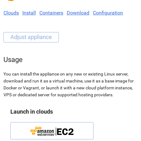
Clouds
Install
Containers
Download
Configuration
Usage
You can install the appliance on any new or existing Linux server,
download and run it as a virtual machine, use it as a base image for
Docker or Vagrant, or launch it with a new cloud platform instance,
VPS or dedicated server for supported hosting providers.
Launch in clouds