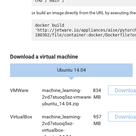
or build an image directly from the URL by executing t
docker build 
'http://jetware.io/appliances/aise/pytorc
Download a virtual machine
Ubuntu 14.04
Downloa
VMWare
machine_learning-
834
2vd7stuoq5sz-vmware-
MB
ubuntu_14.04.zip
Downloa
VirtualBox
machine_learning-
957
2vd7stuoq5sz-
MB
virtualbox-