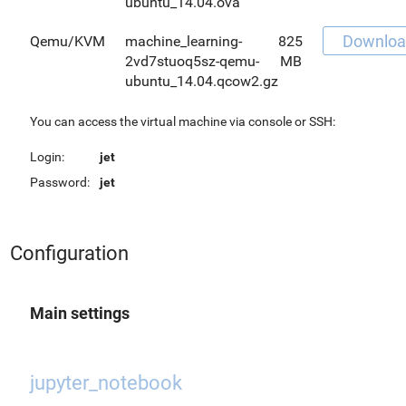
ubuntu_14.04.ova
Downloa
Qemu/KVM
machine_learning-
825
2vd7stuoq5sz-qemu-
MB
ubuntu_14.04.qcow2.gz
You can access the virtual machine via console or SSH:
Login:
jet
Password:
jet
Configuration
Main settings
jupyter_notebook