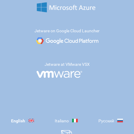
Jetware on Google Cloud Launcher
Jetware at VMware VSX
English
Italiano
Русский