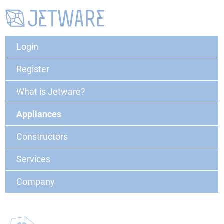
Login
Register
What is Jetware?
Appliances
Constructors
Services
Company