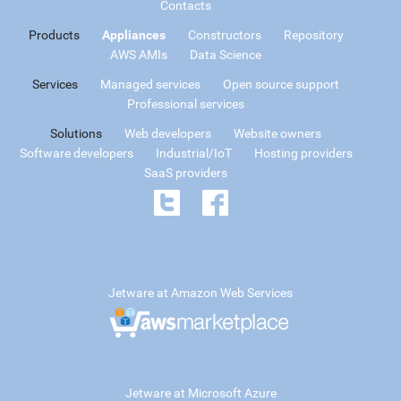
Contacts
Products
Appliances
Constructors
Repository
AWS AMIs
Data Science
Services
Managed services
Open source support
Professional services
Solutions
Web developers
Website owners
Software developers
Industrial/IoT
Hosting providers
SaaS providers
Jetware at Amazon Web Services
Jetware at Microsoft Azure