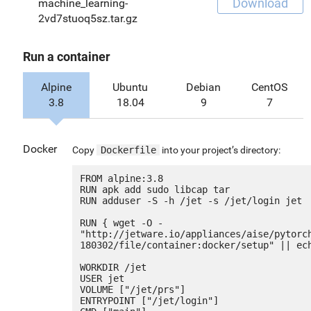
Download
machine_learning-
2vd7stuoq5sz.tar.gz
Run a container
Alpine
Ubuntu
Debian
CentOS
3.8
18.04
9
7
Docker
Copy
Dockerfile
into your project’s directory:
FROM alpine:3.8

RUN apk add sudo libcap tar

RUN adduser -S -h /jet -s /jet/login jet

RUN { wget -O - 
"http://jetware.io/appliances/aise/pytorc
180302/file/container:docker/setup" || ech
WORKDIR /jet

USER jet

VOLUME ["/jet/prs"]

ENTRYPOINT ["/jet/login"]
