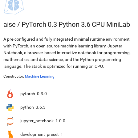
aise
/
PyTorch 0.3 Python 3.6 CPU MiniLab
A pre-configured and fully integrated minimal runtime environment
with PyTorch, an open source machine learning library, Jupyter
Notebook, a browser-based interactive notebook for programming,
mathematics, and data science, and the Python programming
language. The stack is optimized for running on CPU.
Constructor:
Machine Learning
pytorch
0.3.0
python
3.6.3
jupyter_notebook
1.0.0
development_preset
1