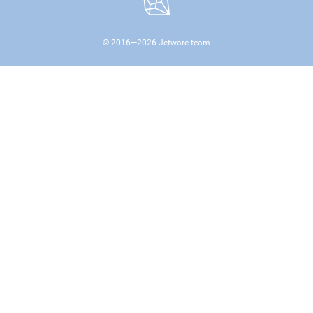
© 2016—
2026
Jetware team