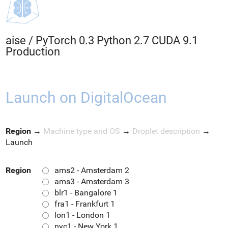
aise
/
PyTorch 0.3 Python 2.7 CUDA 9.1
Production
Launch on DigitalOcean
Region
→
Machine type and OS
→
Droplet description
→
Launch
Region
ams2 - Amsterdam 2
ams3 - Amsterdam 3
blr1 - Bangalore 1
fra1 - Frankfurt 1
lon1 - London 1
nyc1 - New York 1