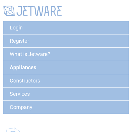
Login
Register
What is Jetware?
Appliances
Constructors
Services
Company