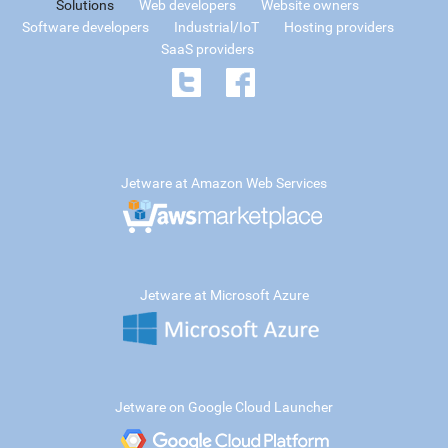
Solutions
Web developers
Website owners
Software developers
Industrial/IoT
Hosting providers
SaaS providers
Jetware at Amazon Web Services
Jetware at Microsoft Azure
Jetware on Google Cloud Launcher