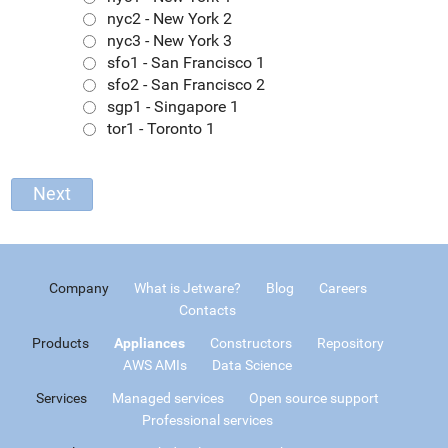
nyc2 - New York 2
nyc3 - New York 3
sfo1 - San Francisco 1
sfo2 - San Francisco 2
sgp1 - Singapore 1
tor1 - Toronto 1
Company
What is Jetware?
Blog
Careers
Contacts
Products
Appliances
Constructors
Repository
AWS AMIs
Data Science
Services
Managed services
Open source support
Professional services