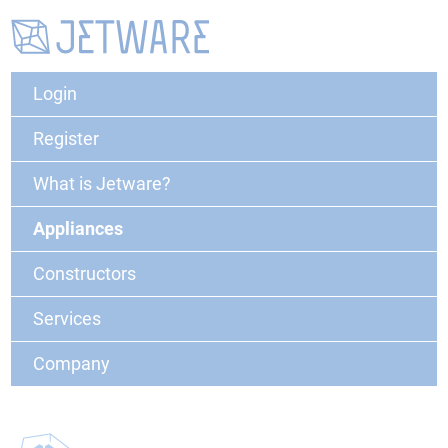
Login
Register
What is Jetware?
Appliances
Constructors
Services
Company