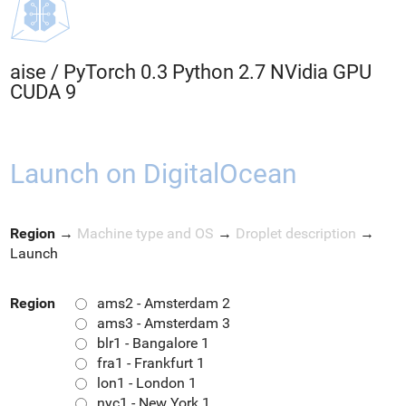
aise
/
PyTorch 0.3 Python 2.7 NVidia GPU
CUDA 9
Launch on DigitalOcean
Region
→
Machine type and OS
→
Droplet description
→
Launch
Region
ams2 - Amsterdam 2
ams3 - Amsterdam 3
blr1 - Bangalore 1
fra1 - Frankfurt 1
lon1 - London 1
nyc1 - New York 1