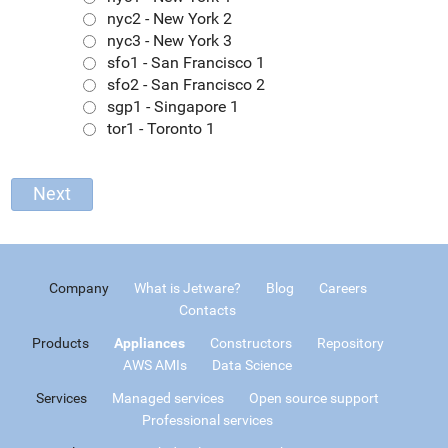
nyc2 - New York 2
nyc3 - New York 3
sfo1 - San Francisco 1
sfo2 - San Francisco 2
sgp1 - Singapore 1
tor1 - Toronto 1
Company
What is Jetware?
Blog
Careers
Contacts
Products
Appliances
Constructors
Repository
AWS AMIs
Data Science
Services
Managed services
Open source support
Professional services