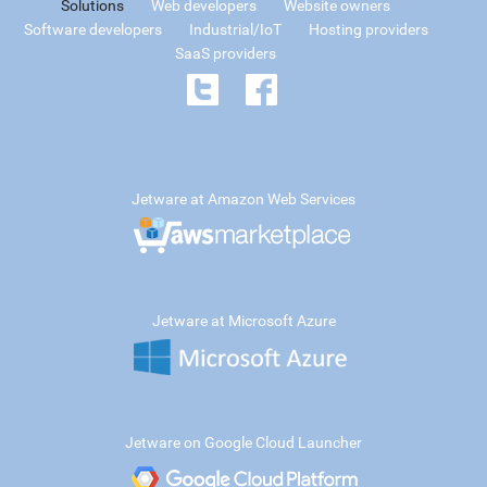
Solutions
Web developers
Website owners
Software developers
Industrial/IoT
Hosting providers
SaaS providers
Jetware at Amazon Web Services
Jetware at Microsoft Azure
Jetware on Google Cloud Launcher