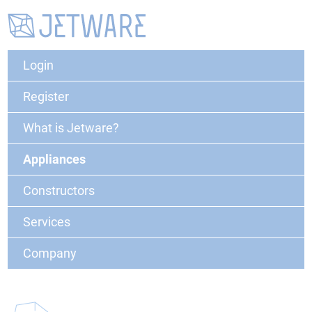
Login
Register
What is Jetware?
Appliances
Constructors
Services
Company