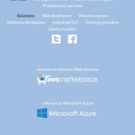
Professional services
Solutions
Web developers
Website owners
Software developers
Industrial/IoT
Hosting providers
SaaS providers
Jetware at Amazon Web Services
Jetware at Microsoft Azure