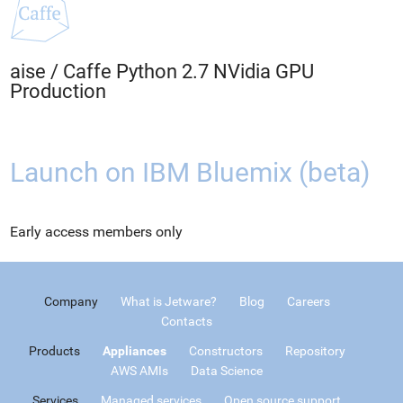
aise
/
Caffe Python 2.7 NVidia GPU
Production
Launch on IBM Bluemix (beta)
Early access members only
Company
What is Jetware?
Blog
Careers
Contacts
Products
Appliances
Constructors
Repository
AWS AMIs
Data Science
Services
Managed services
Open source support