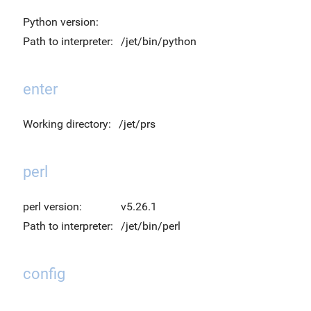
Python version:
Path to interpreter:
/jet/bin/python
enter
Working directory:
/jet/prs
perl
perl version:
v5.26.1
Path to interpreter:
/jet/bin/perl
config