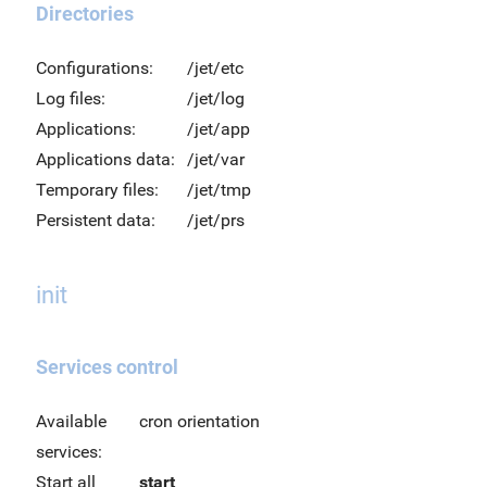
Directories
Configurations:
/jet/etc
Log files:
/jet/log
Applications:
/jet/app
Applications data:
/jet/var
Temporary files:
/jet/tmp
Persistent data:
/jet/prs
init
Services control
Available
cron orientation
services:
Start all
start