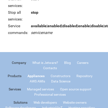
services:
Stop all
stop
services:
Service
available|enabled|disabled|enable|disable|sta
commands:
servicename
Company
What is Jetware?
Blog
Careers
Contacts
Products
Appliances
Constructors
Repository
AWS AMIs
Data Science
Services
Managed services
Open source support
Professional services
Solutions
Web developers
Website owners
Software developers
Industrial/IoT
Hosting providers