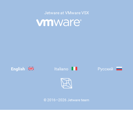
Jetware at VMware VSX
English
Italiano
Русский
© 2016—
2026
Jetware team