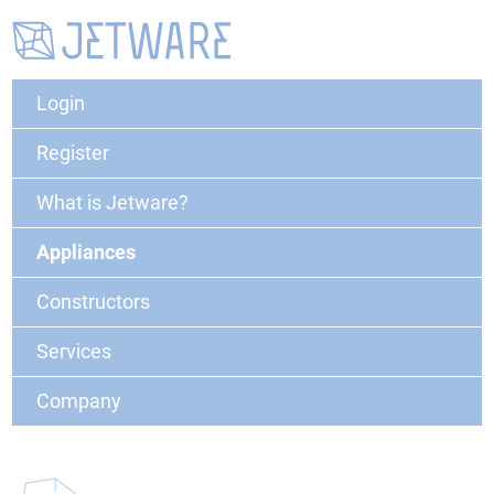
Login
Register
What is Jetware?
Appliances
Constructors
Services
Company