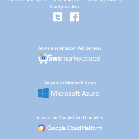
SaaS providers
Jetware at Amazon Web Services
Jetware at Microsoft Azure
Jetware on Google Cloud Launcher