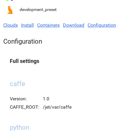
development_preset
Clouds
Install
Containers
Download
Configuration
Configuration
Full settings
caffe
Version:
1.0
CAFFE_ROOT:
/jet/var/caffe
python