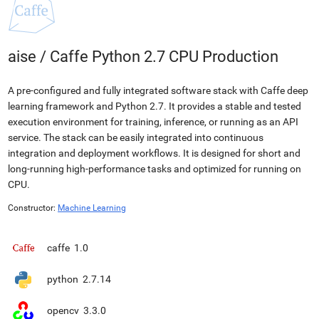
aise
/
Caffe Python 2.7 CPU Production
A pre-configured and fully integrated software stack with Caffe deep
learning framework and Python 2.7. It provides a stable and tested
execution environment for training, inference, or running as an API
service. The stack can be easily integrated into continuous
integration and deployment workflows. It is designed for short and
long-running high-performance tasks and optimized for running on
CPU.
Constructor:
Machine Learning
caffe
1.0
python
2.7.14
opencv
3.3.0