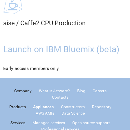
aise
/
Caffe2 CPU Production
Launch on IBM Bluemix (beta)
Early access members only
Company
What is Jetware?
Blog
Careers
Contacts
Products
Appliances
Constructors
Repository
AWS AMIs
Data Science
Services
Managed services
Open source support
Professional services