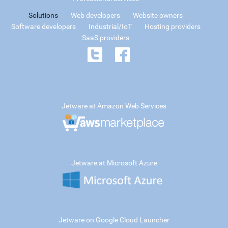
Solutions
Web developers
Website owners
Software developers
Industrial/IoT
Hosting providers
SaaS providers
Jetware at Amazon Web Services
Jetware at Microsoft Azure
Jetware on Google Cloud Launcher