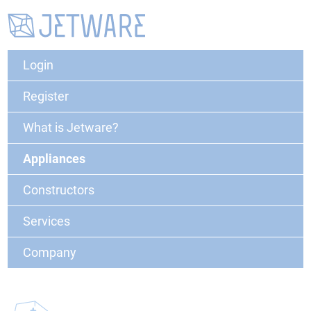
Login
Register
What is Jetware?
Appliances
Constructors
Services
Company