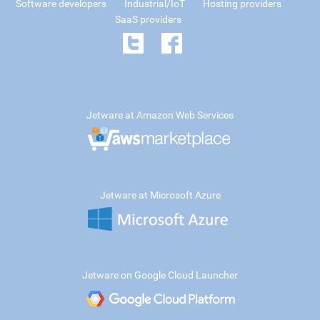
Software developers
Industrial/IoT
Hosting providers
SaaS providers
Jetware at Amazon Web Services
Jetware at Microsoft Azure
Jetware on Google Cloud Launcher