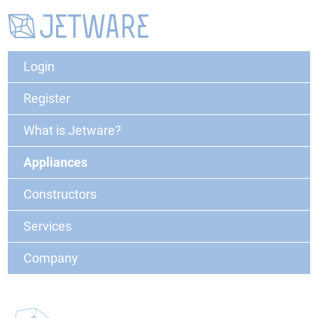
Login
Register
What is Jetware?
Appliances
Constructors
Services
Company