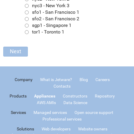
nyc3 - New York 3
sfo1 - San Francisco 1
sfo2 - San Francisco 2
sgp1 - Singapore 1
tor1 - Toronto 1
Company
What is Jetware?
Blog
Careers
Contacts
Products
Appliances
Constructors
Repository
AWS AMIs
Data Science
Services
Managed services
Open source support
Professional services
Solutions
Web developers
Website owners