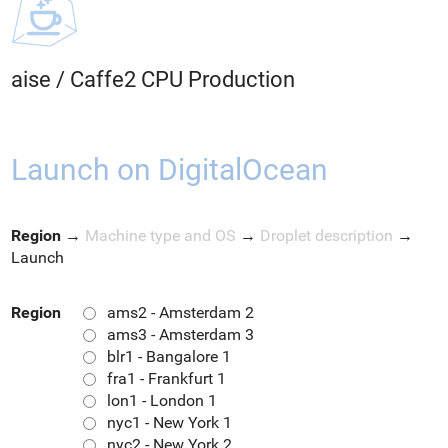
aise
/
Caffe2 CPU Production
Launch on DigitalOcean
Region
→
Machine type and OS
→
Droplet description
→
Launch
Region
ams2 - Amsterdam 2
ams3 - Amsterdam 3
blr1 - Bangalore 1
fra1 - Frankfurt 1
lon1 - London 1
nyc1 - New York 1
nyc2 - New York 2