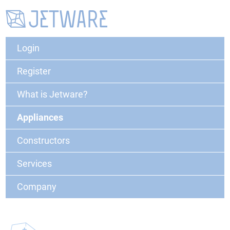
Login
Register
What is Jetware?
Appliances
Constructors
Services
Company