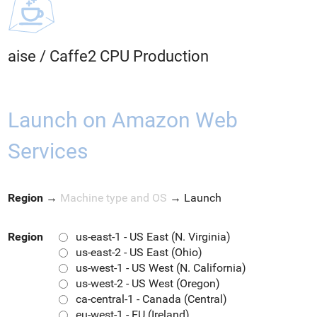
aise
/
Caffe2 CPU Production
Launch on Amazon Web
Services
Region
→
Machine type and OS
→
Launch
Region
us-east-1 - US East (N. Virginia)
us-east-2 - US East (Ohio)
us-west-1 - US West (N. California)
us-west-2 - US West (Oregon)
ca-central-1 - Canada (Central)
eu-west-1 - EU (Ireland)