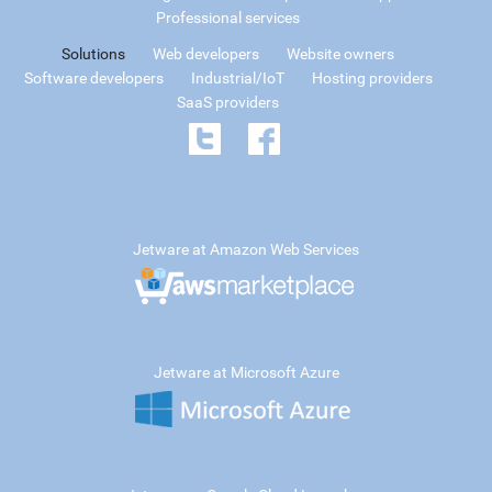
Professional services
Solutions
Web developers
Website owners
Software developers
Industrial/IoT
Hosting providers
SaaS providers
Jetware at Amazon Web Services
Jetware at Microsoft Azure