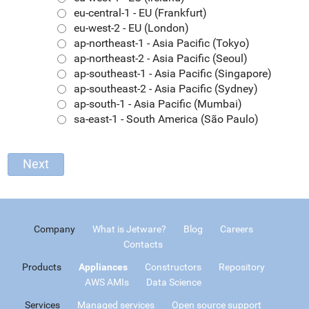
eu-central-1 - EU (Frankfurt)
eu-west-2 - EU (London)
ap-northeast-1 - Asia Pacific (Tokyo)
ap-northeast-2 - Asia Pacific (Seoul)
ap-southeast-1 - Asia Pacific (Singapore)
ap-southeast-2 - Asia Pacific (Sydney)
ap-south-1 - Asia Pacific (Mumbai)
sa-east-1 - South America (São Paulo)
Company
What is Jetware?
Blog
Careers
Contacts
Products
Appliances
Constructors
Repository
AWS AMIs
Data Science
Services
Managed services
Open source support