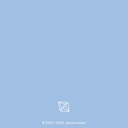
© 2016—
2026
Jetware team