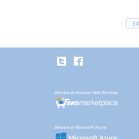
Ed
Jetware at Amazon Web Services
Jetware at Microsoft Azure