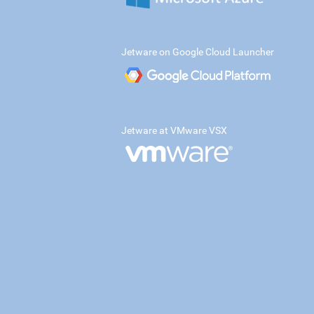
Jetware on Google Cloud Launcher
Jetware at VMware VSX