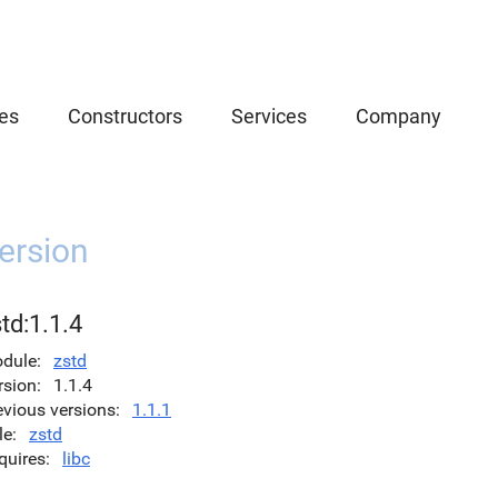
es
Constructors
Services
Company
ersion
td:1.1.4
dule
zstd
rsion
1.1.4
evious versions
1.1.1
le
zstd
quires
libc