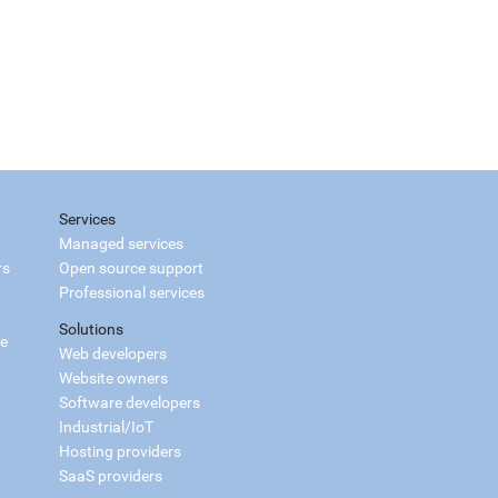
Services
Managed services
rs
Open source support
Professional services
Solutions
ce
Web developers
Website owners
Software developers
Industrial/IoT
Hosting providers
SaaS providers