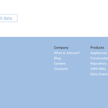
it data
Company
Products
What is Jetware?
Appliances
Blog
Constructo
Careers
Repository
Contacts
AWS AMIs
Data Scien