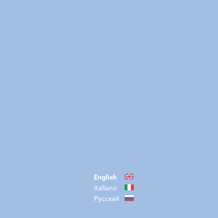
English
Italiano
Русский