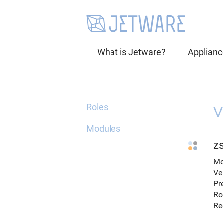
What is Jetware?
Applianc
Roles
V
Modules
zs
Mo
Ve
Pr
Ro
Re