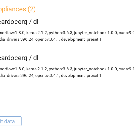
pliances (2)
icardocerq
/
dl
sorflow:1.8.0, keras:2.1.2, python:3.6.3, jupyter_notebook:1.0.0, cuda:9.
dia_drivers:396.24, opencv:3.4.1, development_preset:1
icardocerq
/
dl
sorflow:1.8.0, keras:2.1.2, python:3.6.3, jupyter_notebook:1.0.0, cuda:9.
dia_drivers:396.24, opencv:3.4.1, development_preset:1
it data