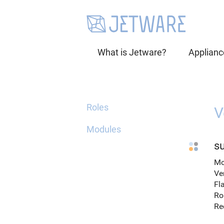
What is Jetware?
Applianc
Roles
V
Modules
su
Mo
Ve
Fl
Ro
Re