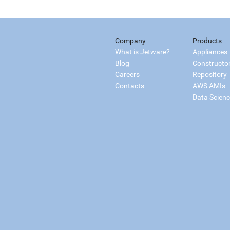
Company
Products
What is Jetware?
Appliances
Blog
Constructo
Careers
Repository
Contacts
AWS AMIs
Data Scien