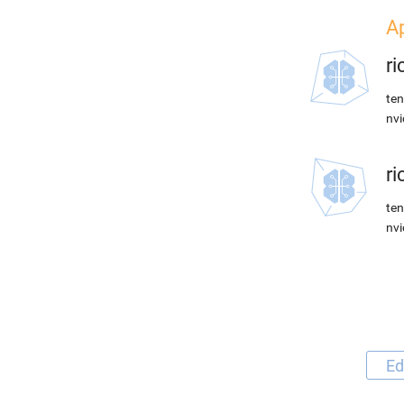
Ap
r
ten
nvi
r
ten
nvi
Ed