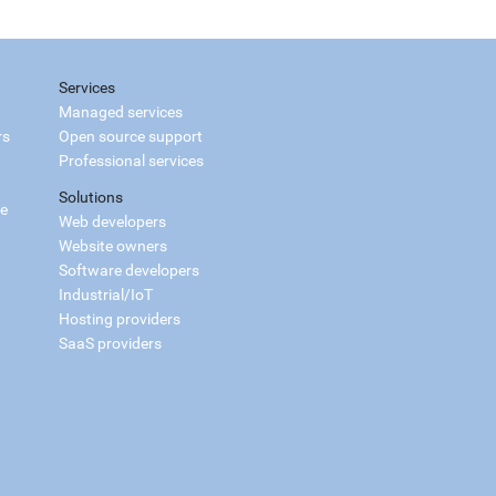
Services
Managed services
rs
Open source support
Professional services
Solutions
ce
Web developers
Website owners
Software developers
Industrial/IoT
Hosting providers
SaaS providers