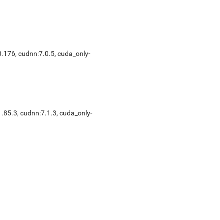
0.176, cudnn:7.0.5, cuda_only-
1.85.3, cudnn:7.1.3, cuda_only-