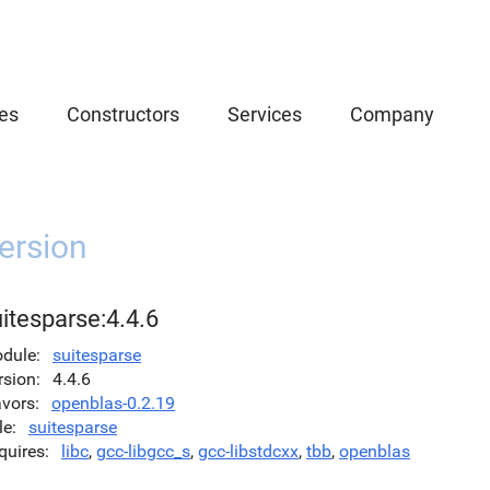
es
Constructors
Services
Company
ersion
itesparse:4.4.6
dule
suitesparse
rsion
4.4.6
avors
openblas-0.2.19
le
suitesparse
quires
libc
,
gcc-libgcc_s
,
gcc-libstdcxx
,
tbb
,
openblas