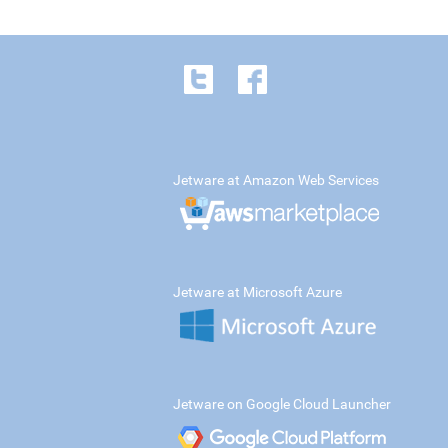
Jetware at Amazon Web Services
Jetware at Microsoft Azure
Jetware on Google Cloud Launcher