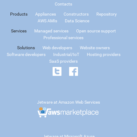
Contacts
Products
Appliances
Constructors
Repository
AWS AMIs
Data Science
Services
Managed services
Open source support
Professional services
Solutions
Web developers
Website owners
Software developers
Industrial/IoT
Hosting providers
SaaS providers
Jetware at Amazon Web Services
Jetware at Microsoft Azure