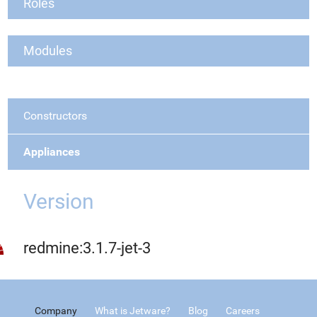
Roles
Modules
Constructors
Appliances
Version
redmine:3.1.7-jet-3
Company
What is Jetware?
Blog
Careers