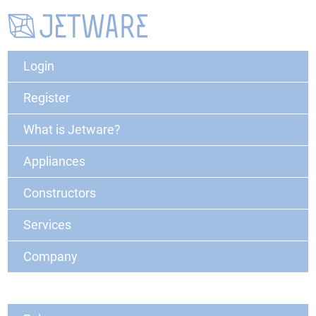
Login
Register
What is Jetware?
Appliances
Constructors
Services
Company