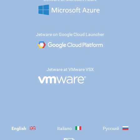
Jetware on Google Cloud Launcher
Jetware at VMware VSX
English
Italiano
Русский