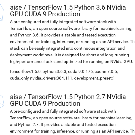
aise
/
TensorFlow 1.5 Python 3.6 NVidia
GPU CUDA 9 Production
A pre-configured and fully integrated software stack with
TensorFlow, an open source software library for machine learning,
and Python 3.6. It provides a stable and tested execution
environment for training, inference, or running as an API service. Th
stack can be easily integrated into continuous integration and
deployment workflows. It is designed for short and long-running
high-performance tasks and optimized for running on NVidia GPU.
tensorflow:1.5.0, python:3.6.3, cuda:9.0.176, cudnn:7.0.5,
cuda_only-nvidia_drivers:384.111, development_preset:1
aise
/
TensorFlow 1.5 Python 2.7 NVidia
GPU CUDA 9 Production
A pre-configured and fully integrated software stack with
TensorFlow, an open source software library for machine learning,
and Python 2.7. It provides a stable and tested execution
environment for training, inference, or running as an API service. Th