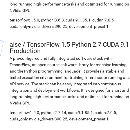
long-running high-performance tasks and optimized for running on
NVidia GPU.
tensorflow:1.5.0, python:3.6.3, cuda:9.1.85.1, cudnn:7.0.5,
cuda_only-nvidia_drivers:390.25, development_preset:1
aise
/
TensorFlow 1.5 Python 2.7 CUDA 9.1
Production
A pre-configured and fully integrated software stack with
TensorFlow, an open source software library for machine learning,
and the Python programming language. It provides a stable and
tested execution environment for training, inference, or running as 
API service. The stack can be easily integrated into continuous
integration and deployment workflows. It is designed for short and
long-running high-performance tasks and optimized for running on
NVidia GPU.
tensorflow:1.5.0, python:2.7.14, cuda:9.1.85.1, cudnn:7.0.5,
cuda_only-nvidia_drivers:390.25, development_preset:1