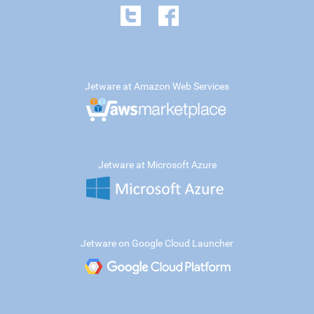
Jetware at Amazon Web Services
Jetware at Microsoft Azure
Jetware on Google Cloud Launcher