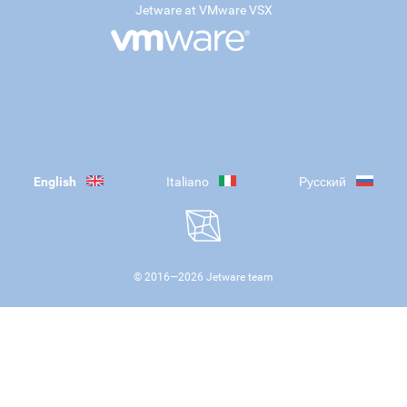
Jetware at VMware VSX
English
Italiano
Русский
© 2016—
2026
Jetware team