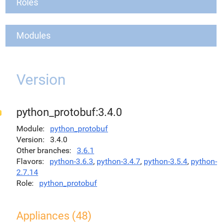
Roles
Modules
Version
python_protobuf:3.4.0
Module
python_protobuf
Version
3.4.0
Other branches
3.6.1
Flavors
python-3.6.3
,
python-3.4.7
,
python-3.5.4
,
python-
2.7.14
Role
python_protobuf
Appliances (48)