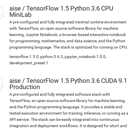
aise
/
TensorFlow 1.5 Python 3.6 CPU
MiniLab
A pre-configured and fully integrated minimal runtime environment
with TensorFlow, an open source software library for machine
learning, Jupyter Notebook, a browser-based interactive notebook
for programming, mathematics, and data science, and the Python
programming language. The stack is optimized for running on CPU.
tensorflow:1.5.0, python:3.6.3, jupyter_notebook:1.0.0,
development_preset:1
aise
/
TensorFlow 1.5 Python 3.6 CUDA 9.1
Production
A pre-configured and fully integrated software stack with
TensorFlow, an open source software library for machine learning,
and the Python programming language. It provides a stable and
tested execution environment for training, inference, or running as 
API service. The stack can be easily integrated into continuous
integration and deployment workflows. It is designed for short and