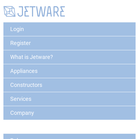
Login
Register
What is Jetware?
Appliances
Constructors
Services
Company