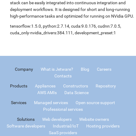
stack can be easily integrated into continuous integration and
deployment workflows. It is designed for short and long-running
high-performance tasks and optimized for running on NVidia GPU.
tensorflow:1.5.0, python:2.7.14, cuda:9.0.176, cudnn:7.0.5,
cuda_only-nvidia_drivers:384.111, development_preset:1
Company
What is Jetware?
Blog
Careers
Contacts
Products
Appliances
Constructors
Repository
AWS AMIs
Data Science
Services
Managed services
Open source support
Professional services
Solutions
Web developers
Website owners
Software developers
Industrial/IoT
Hosting providers
SaaS providers