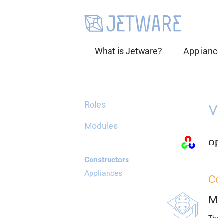
What is Jetware?
Applianc
Roles
V
Modules
o
Constructors
Appliances
C
M
The