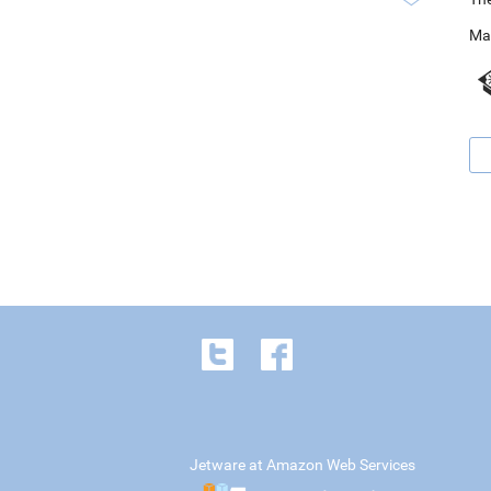
Ma
Jetware at Amazon Web Services