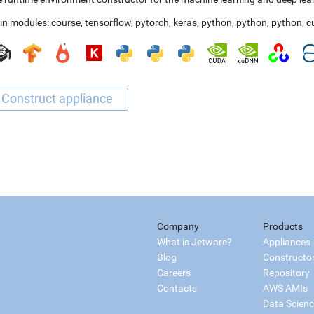
in modules:
course
,
tensorflow
,
pytorch
,
keras
,
python
,
python
,
python
,
c
Company
Products
What is Jetware?
Appliances
Blog
Constructo
Careers
Repository
Contacts
AWS AMIs
Data Scien