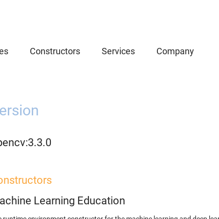
es
Constructors
Services
Company
ersion
pencv:3.3.0
onstructors
achine Learning Education
 runtime environment constructor for the machine learning and deep lear