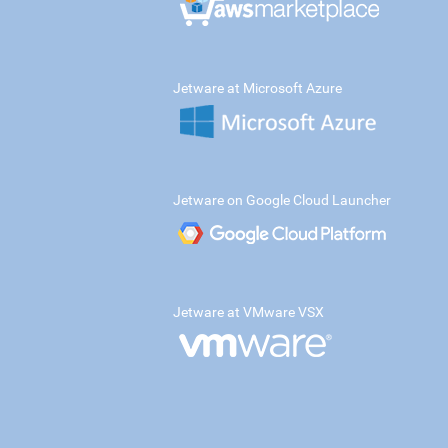
Jetware at Microsoft Azure
Jetware on Google Cloud Launcher
Jetware at VMware VSX