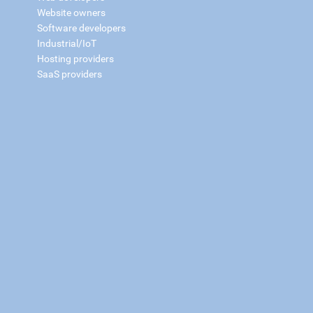
Website owners
Software developers
Industrial/IoT
Hosting providers
SaaS providers