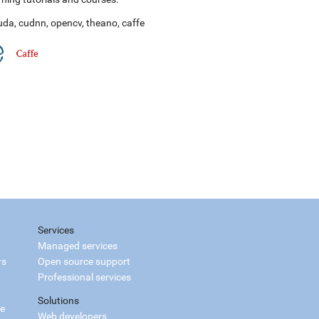
uda
,
cudnn
,
opencv
,
theano
,
caffe
Services
Managed services
rs
Open source support
Professional services
Solutions
ce
Web developers