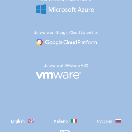
Jetware on Google Cloud Launcher
Jetware at VMware VSX
English
Italiano
Русский