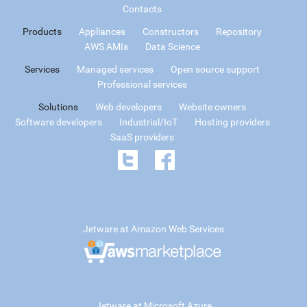
Contacts
Products
Appliances
Constructors
Repository
AWS AMIs
Data Science
Services
Managed services
Open source support
Professional services
Solutions
Web developers
Website owners
Software developers
Industrial/IoT
Hosting providers
SaaS providers
Jetware at Amazon Web Services
Jetware at Microsoft Azure