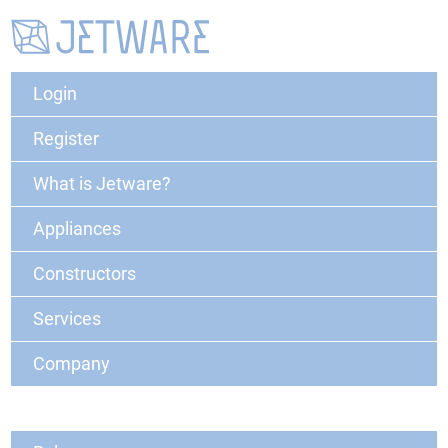
Login
Register
What is Jetware?
Appliances
Constructors
Services
Company