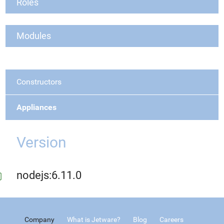
Roles
Modules
Constructors
Appliances
Version
nodejs:6.11.0
Company
What is Jetware?
Blog
Careers