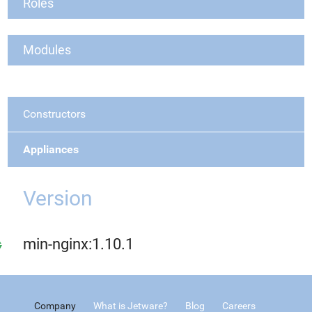
Roles
Modules
Constructors
Appliances
Version
min-nginx:1.10.1
Company
What is Jetware?
Blog
Careers