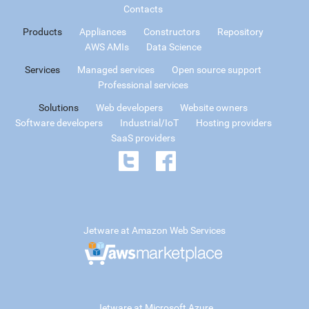
Contacts
Products
Appliances
Constructors
Repository
AWS AMIs
Data Science
Services
Managed services
Open source support
Professional services
Solutions
Web developers
Website owners
Software developers
Industrial/IoT
Hosting providers
SaaS providers
Jetware at Amazon Web Services
Jetware at Microsoft Azure