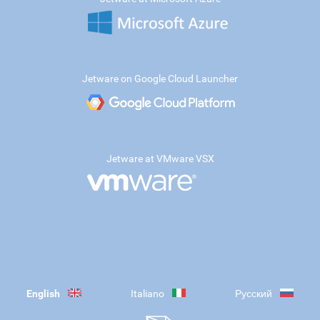
Jetware on Google Cloud Launcher
Jetware at VMware VSX
English
Italiano
Русский