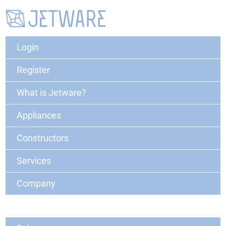
Login
Register
What is Jetware?
Appliances
Constructors
Services
Company