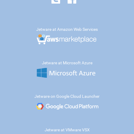
Jetware at Amazon Web Services
Jetware at Microsoft Azure
Jetware on Google Cloud Launcher
Jetware at VMware VSX