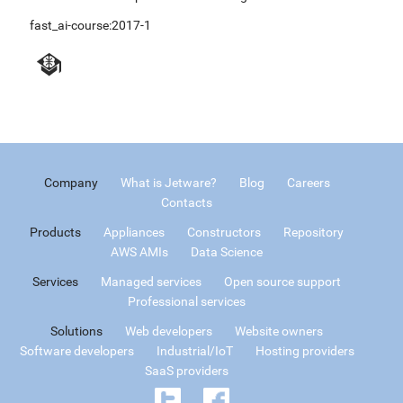
fast_ai-course:2017-1
Company
What is Jetware?
Blog
Careers
Contacts
Products
Appliances
Constructors
Repository
AWS AMIs
Data Science
Services
Managed services
Open source support
Professional services
Solutions
Web developers
Website owners
Software developers
Industrial/IoT
Hosting providers
SaaS providers