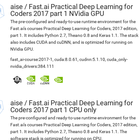
aise
/
Fast.ai Practical Deep Learning for
Coders 2017 part 1 NVidia GPU
The pre-configured and ready-to-use runtime environment for the
Fast.ai's courses Practical Deep Learning for Coders, 2017 edition,
part 1. It includes Python 2.7, Theano 0.8 and Keras 1.1. The stack
also includes CUDA and cuDNN, and is optimized for running on
NVidia GPU.
fast_ai-course:2017-1
,
cuda:8.0.61
,
cudnn:5.1.10
,
cuda_only-
nvidia_drivers:384.111
aise
/
Fast.ai Practical Deep Learning for
Coders 2017 part 1 CPU only
The pre-configured and ready-to-use runtime environment for the
Fast.ai's courses Practical Deep Learning for Coders, 2017 edition,
part 1. It includes Python 2.7, Theano 0.8 and Keras 1.1. The
software stack is optimized for running on CPU.