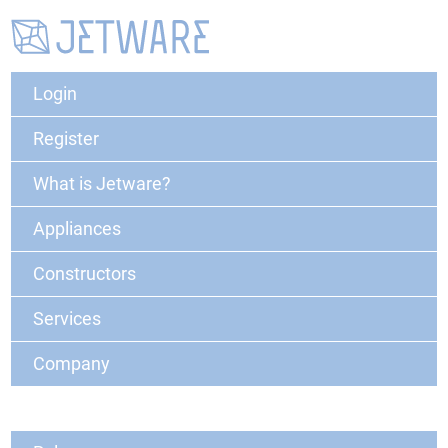
Login
Register
What is Jetware?
Appliances
Constructors
Services
Company