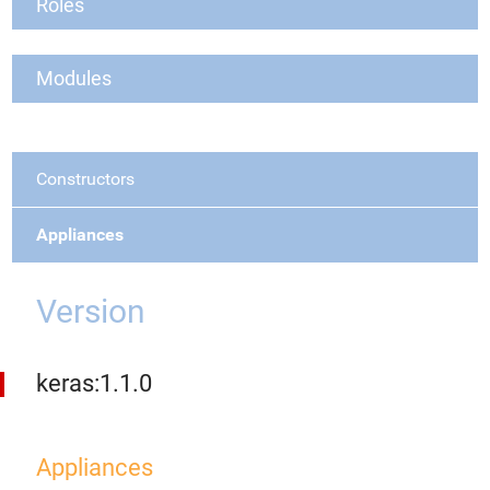
Roles
Modules
Constructors
Appliances
Version
keras:1.1.0
Appliances