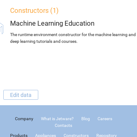
Constructors (1)
Machine Learning Education
The runtime environment constructor for the machine learning and
deep learning tutorials and courses.
Edit data
Company
What is Jetware?
Blog
Careers
Contacts
Products
Appliances
Constructors
Repository