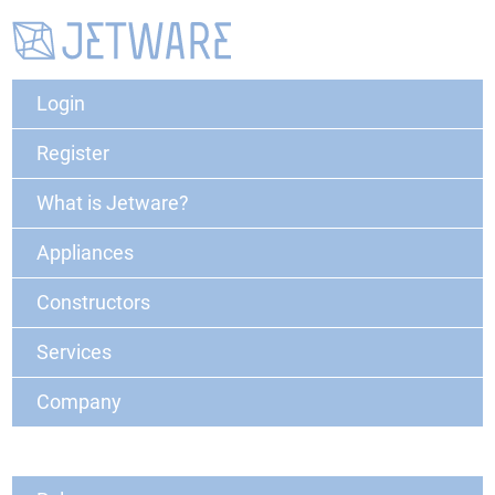
Login
Register
What is Jetware?
Appliances
Constructors
Services
Company