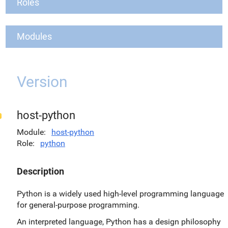
Roles
Modules
Version
host-python
Module
host-python
Role
python
Description
Python is a widely used high-level programming language
for general-purpose programming.
An interpreted language, Python has a design philosophy