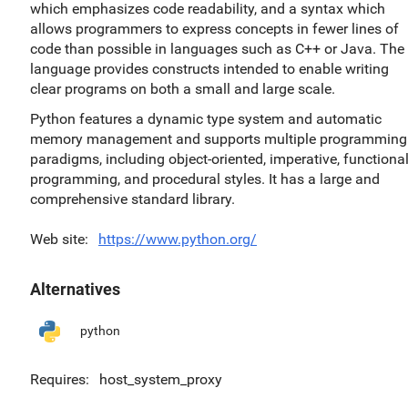
which emphasizes code readability, and a syntax which
allows programmers to express concepts in fewer lines of
code than possible in languages such as C++ or Java. The
language provides constructs intended to enable writing
clear programs on both a small and large scale.
Python features a dynamic type system and automatic
memory management and supports multiple programming
paradigms, including object-oriented, imperative, functiona
programming, and procedural styles. It has a large and
comprehensive standard library.
Web site
https://www.python.org/
Alternatives
python
Requires
host_system_proxy