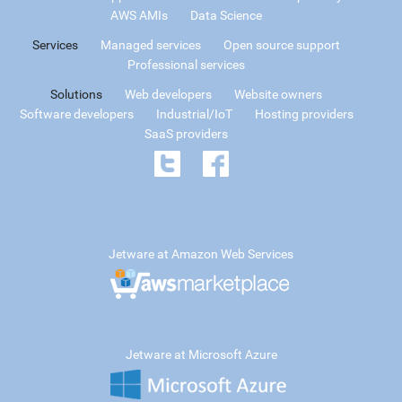
AWS AMIs
Data Science
Services
Managed services
Open source support
Professional services
Solutions
Web developers
Website owners
Software developers
Industrial/IoT
Hosting providers
SaaS providers
Jetware at Amazon Web Services
Jetware at Microsoft Azure