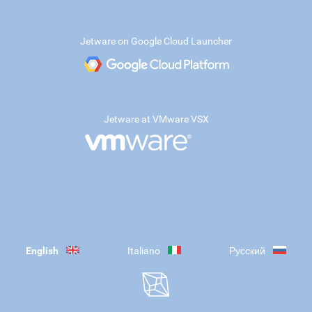
Jetware on Google Cloud Launcher
Jetware at VMware VSX
English
Italiano
Русский