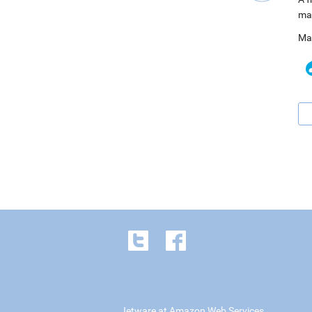
ma
Ma
Jetware at Amazon Web Services