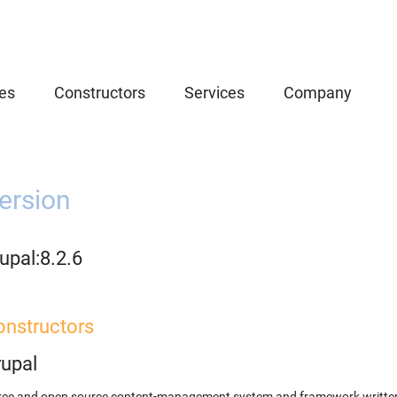
es
Constructors
Services
Company
ersion
upal:8.2.6
onstructors
rupal
ree and open source content-management system and framework written 