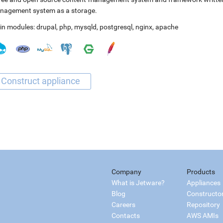
nagement system as a storage.
in modules:
drupal
,
php
,
mysqld
,
postgresql
,
nginx
,
apache
Company
Products
What is Jetware?
Appliances
Blog
Constructo
Careers
Repository
Contacts
AWS AMIs