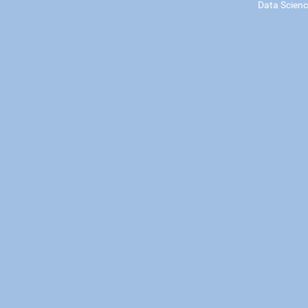
Data Scien