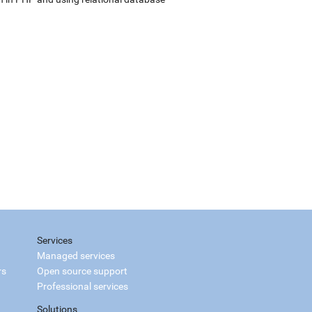
Services
Managed services
rs
Open source support
Professional services
Solutions