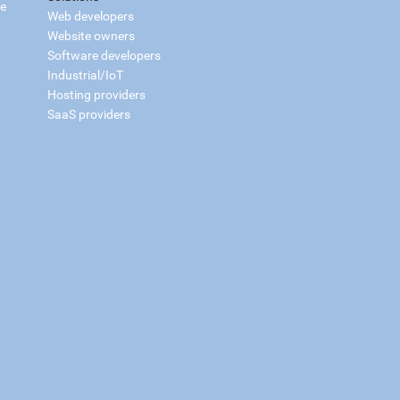
ce
Web developers
Website owners
Software developers
Industrial/IoT
Hosting providers
SaaS providers