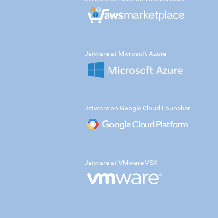
Jetware at Microsoft Azure
Jetware on Google Cloud Launcher
Jetware at VMware VSX