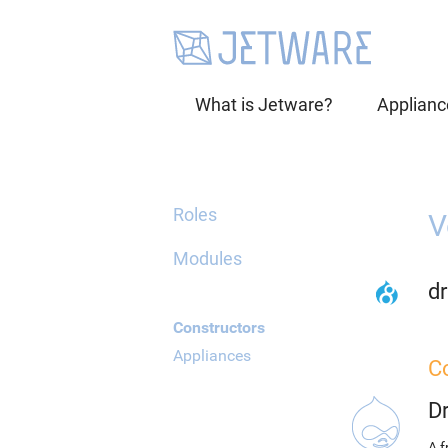
What is Jetware?
Applianc
Roles
V
Modules
dr
Constructors
Appliances
C
D
A f