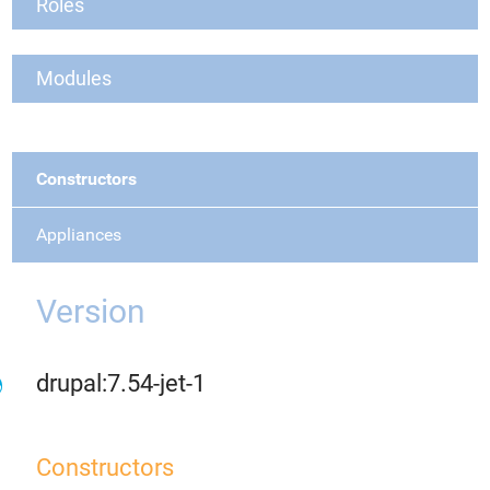
Roles
Modules
Constructors
Appliances
Version
drupal:7.54-jet-1
Constructors