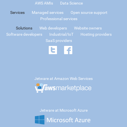
AWS AMIs
Data Science
Services
Managed services
Open source support
Professional services
Solutions
Web developers
Website owners
Software developers
Industrial/IoT
Hosting providers
SaaS providers
Jetware at Amazon Web Services
Jetware at Microsoft Azure