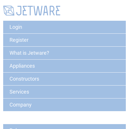
Login
Register
What is Jetware?
Appliances
Constructors
Services
Company