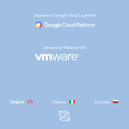
Jetware on Google Cloud Launcher
Jetware at VMware VSX
English
Italiano
Русский