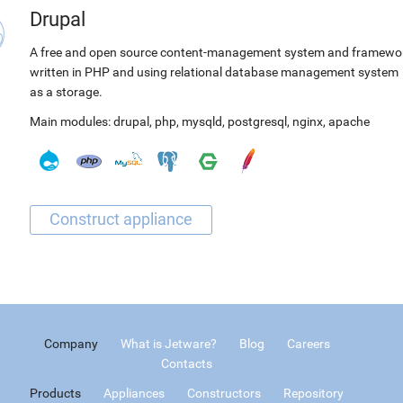
Drupal
A free and open source content-management system and framewo
written in PHP and using relational database management system
as a storage.
Main modules:
drupal
,
php
,
mysqld
,
postgresql
,
nginx
,
apache
Company
What is Jetware?
Blog
Careers
Contacts
Products
Appliances
Constructors
Repository