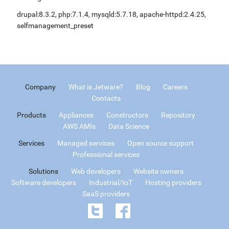
drupal:8.3.2, php:7.1.4, mysqld:5.7.18, apache-httpd:2.4.25,
selfmanagement_preset
Company
What is Jetware?
Blog
Careers
Contacts
Products
Appliances
Constructors
Repository
AWS AMIs
Data Science
Services
Managed services
Open source support
Professional services
Solutions
Web developers
Website owners
Software developers
Industrial/IoT
Hosting providers
SaaS providers