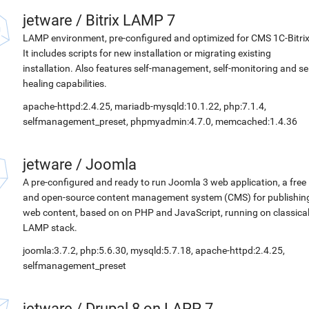
jetware
/
Bitrix LAMP 7
LAMP environment, pre-configured and optimized for CMS 1C-Bitrix
It includes scripts for new installation or migrating existing
installation. Also features self-management, self-monitoring and sel
healing capabilities.
apache-httpd:2.4.25, mariadb-mysqld:10.1.22, php:7.1.4,
selfmanagement_preset, phpmyadmin:4.7.0, memcached:1.4.36
jetware
/
Joomla
A pre-configured and ready to run Joomla 3 web application, a free
and open-source content management system (CMS) for publishin
web content, based on on PHP and JavaScript, running on classica
LAMP stack.
joomla:3.7.2, php:5.6.30, mysqld:5.7.18, apache-httpd:2.4.25,
selfmanagement_preset
jetware
/
Drupal 8 on LAPP 7