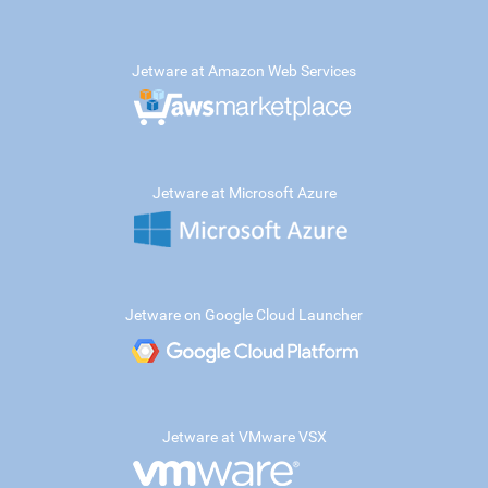
Jetware at Amazon Web Services
Jetware at Microsoft Azure
Jetware on Google Cloud Launcher
Jetware at VMware VSX