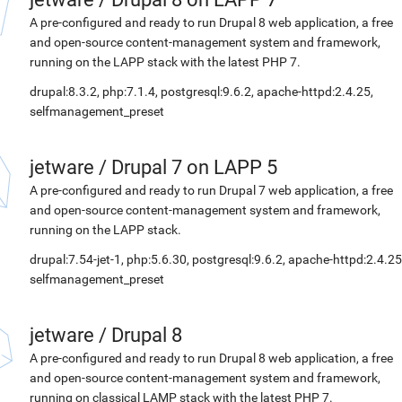
A pre-configured and ready to run Drupal 8 web application, a free
and open-source content-management system and framework,
running on the LAPP stack with the latest PHP 7.
drupal:8.3.2, php:7.1.4, postgresql:9.6.2, apache-httpd:2.4.25,
selfmanagement_preset
jetware
/
Drupal 7 on LAPP 5
A pre-configured and ready to run Drupal 7 web application, a free
and open-source content-management system and framework,
running on the LAPP stack.
drupal:7.54-jet-1, php:5.6.30, postgresql:9.6.2, apache-httpd:2.4.25
selfmanagement_preset
jetware
/
Drupal 8
A pre-configured and ready to run Drupal 8 web application, a free
and open-source content-management system and framework,
running on classical LAMP stack with the latest PHP 7.