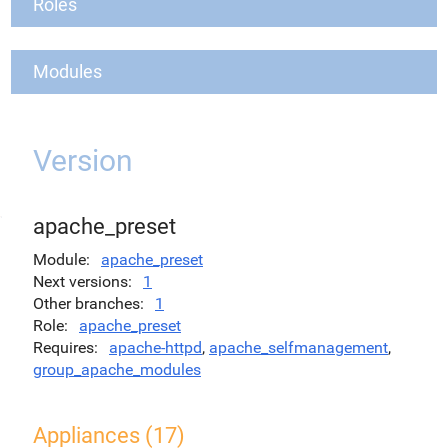
Roles
Modules
Version
apache_preset
Module
apache_preset
Next versions
1
Other branches
1
Role
apache_preset
Requires
apache-httpd
,
apache_selfmanagement
,
group_apache_modules
Appliances (17)