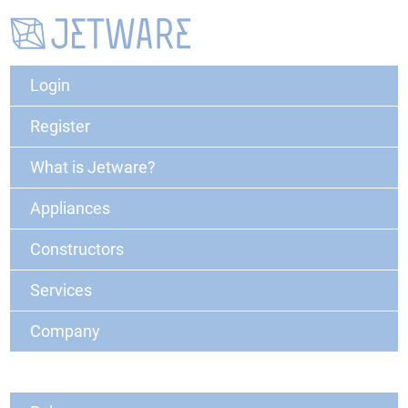
Login
Register
What is Jetware?
Appliances
Constructors
Services
Company