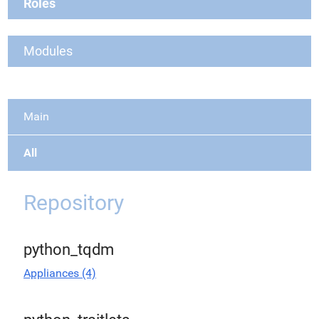
Roles
Modules
Main
All
Repository
python_tqdm
Appliances (4)