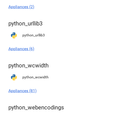
Appliances (2)
python_urllib3
python_urllib3
Appliances (6)
python_wcwidth
python_wcwidth
Appliances (81)
python_webencodings