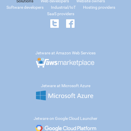
Solutions
Web developers
Website owners
Software developers
Industrial/IoT
Hosting providers
SaaS providers
Jetware at Amazon Web Services
Jetware at Microsoft Azure
Jetware on Google Cloud Launcher