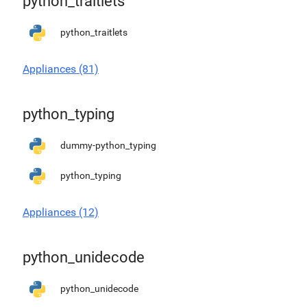
python_traitlets
python_traitlets
Appliances (81)
python_typing
dummy-python_typing
python_typing
Appliances (12)
python_unidecode
python_unidecode