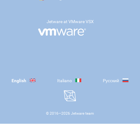
Jetware at VMware VSX
English
Italiano
Русский
© 2016—
2026
Jetware team