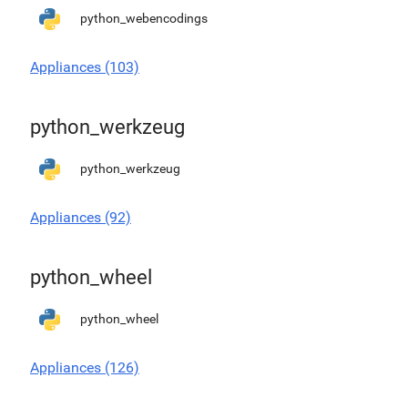
python_webencodings
Appliances (103)
python_werkzeug
python_werkzeug
Appliances (92)
python_wheel
python_wheel
Appliances (126)