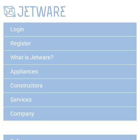
Login
Register
What is Jetware?
Appliances
Constructors
Services
Company