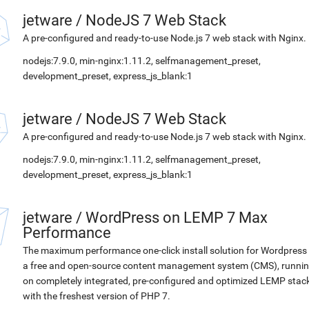
jetware
/
NodeJS 7 Web Stack
A pre-configured and ready-to-use Node.js 7 web stack with Nginx.
nodejs:7.9.0, min-nginx:1.11.2, selfmanagement_preset,
development_preset, express_js_blank:1
jetware
/
NodeJS 7 Web Stack
A pre-configured and ready-to-use Node.js 7 web stack with Nginx.
nodejs:7.9.0, min-nginx:1.11.2, selfmanagement_preset,
development_preset, express_js_blank:1
jetware
/
WordPress on LEMP 7 Max
Performance
The maximum performance one-click install solution for Wordpress 
a free and open-source content management system (CMS), runni
on completely integrated, pre-configured and optimized LEMP stac
with the freshest version of PHP 7.