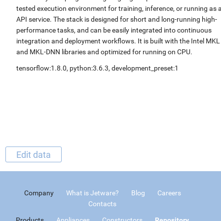
tested execution environment for training, inference, or running as 
API service. The stack is designed for short and long-running high-
performance tasks, and can be easily integrated into continuous
integration and deployment workflows. It is built with the Intel MKL
and MKL-DNN libraries and optimized for running on CPU.
tensorflow:1.8.0, python:3.6.3, development_preset:1
Edit data
Company
What is Jetware?
Blog
Careers
Contacts
Products
Appliances
Constructors
Repository