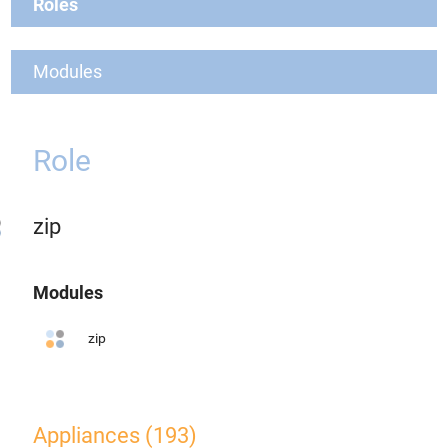
Roles
Modules
Role
zip
Modules
zip
Appliances (193)