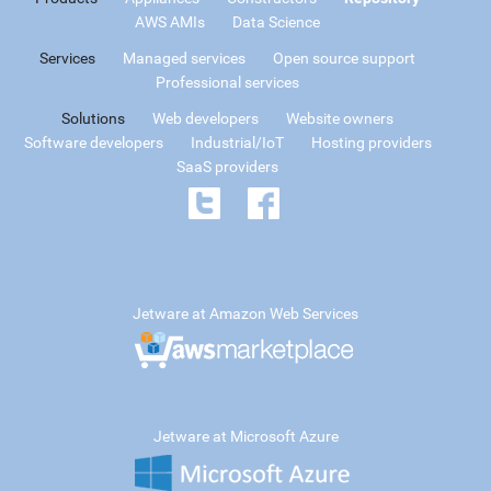
AWS AMIs
Data Science
Services
Managed services
Open source support
Professional services
Solutions
Web developers
Website owners
Software developers
Industrial/IoT
Hosting providers
SaaS providers
Jetware at Amazon Web Services
Jetware at Microsoft Azure