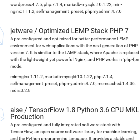
wordpress:4.7.5, php:7.1.4, mariadb-mysqld:10.1.22, min-
nginx:1.11.2, selfmanagement_preset, phpmyadmin:4.7.0
jetware
/
Optimized LEMP Stack PHP 7
A pre-configured and optimized for better performance LEMP
environment for web-applications with the next generation of PHP
version 7. It is similiar to the LAMP stack, where Apache is replaced
with the lightweight yet powerful Nginx, and PHP works in `php-fpm
mode.
min-nginx:1.11.2, mariadb-mysqld:10.1.22, php:7.1.4,
selfmanagement_preset, phpmyadmin:4.7.0, memcached:1.4.36,
redis:3.2.8
aise
/
TensorFlow 1.8 Python 3.6 CPU MKL
Production
A pre-configured and fully integrated software stack with
TensorFlow, an open source software library for machine learning,
and the Python programming language. It provides a stable and