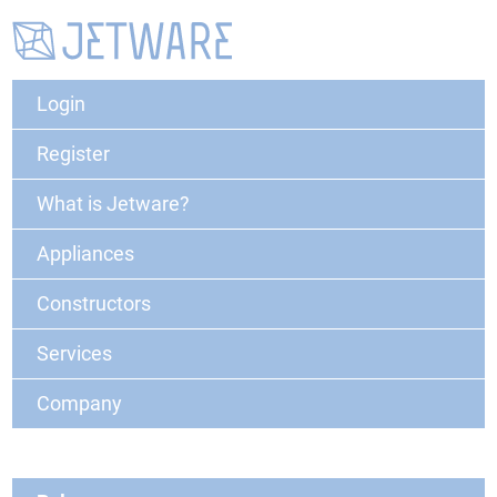
Login
Register
What is Jetware?
Appliances
Constructors
Services
Company