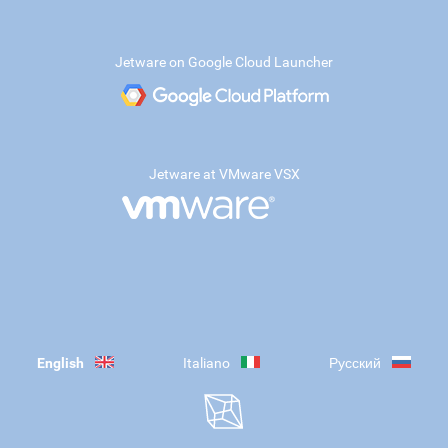
Jetware on Google Cloud Launcher
Jetware at VMware VSX
English
Italiano
Русский