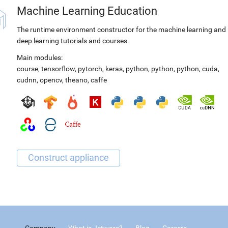
Machine Learning Education
The runtime environment constructor for the machine learning and
deep learning tutorials and courses.
Main modules:
course
,
tensorflow
,
pytorch
,
keras
,
python
,
python
,
python
,
cuda
,
cudnn
,
opencv
,
theano
,
caffe
Company
What is Jetware?
Blog
Careers