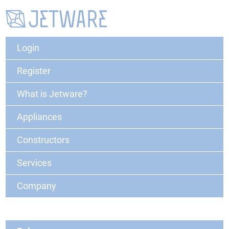
Login
Register
What is Jetware?
Appliances
Constructors
Services
Company