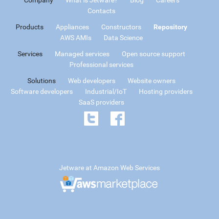
Contacts
Products
Appliances
Constructors
Repository
AWS AMIs
Data Science
Services
Managed services
Open source support
Professional services
Solutions
Web developers
Website owners
Software developers
Industrial/IoT
Hosting providers
SaaS providers
Jetware at Amazon Web Services