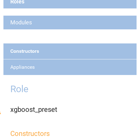
Roles
Modules
Constructors
Appliances
Role
xgboost_preset
Constructors