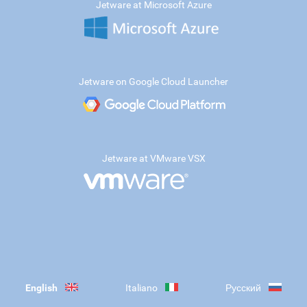
Jetware at Microsoft Azure
Jetware on Google Cloud Launcher
Jetware at VMware VSX
English
Italiano
Русский