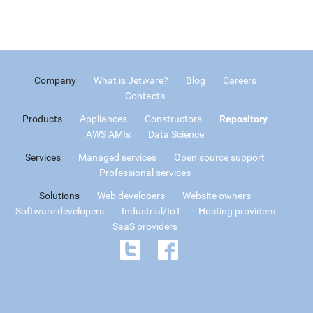
Company
What is Jetware?
Blog
Careers
Contacts
Products
Appliances
Constructors
Repository
AWS AMIs
Data Science
Services
Managed services
Open source support
Professional services
Solutions
Web developers
Website owners
Software developers
Industrial/IoT
Hosting providers
SaaS providers