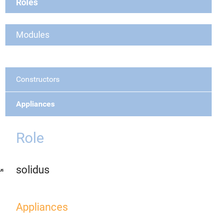
Roles
Modules
Constructors
Appliances
Role
solidus
Appliances