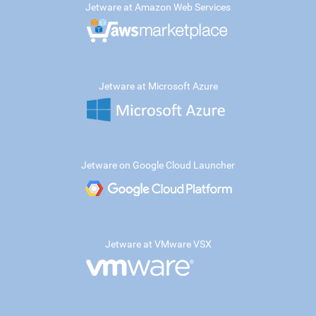
Jetware at Amazon Web Services
Jetware at Microsoft Azure
Jetware on Google Cloud Launcher
Jetware at VMware VSX