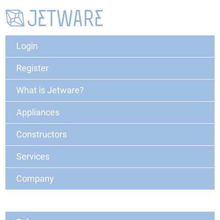
Login
Register
What is Jetware?
Appliances
Constructors
Services
Company