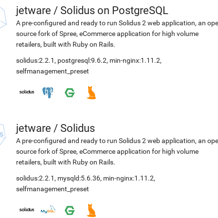
jetware
/
Solidus on PostgreSQL
A pre-configured and ready to run Solidus 2 web application, an op
source fork of Spree, eCommerce application for high volume
retailers, built with Ruby on Rails.
solidus:2.2.1
,
postgresql:9.6.2
,
min-nginx:1.11.2
,
selfmanagement_preset
jetware
/
Solidus
A pre-configured and ready to run Solidus 2 web application, an op
source fork of Spree, eCommerce application for high volume
retailers, built with Ruby on Rails.
solidus:2.2.1
,
mysqld:5.6.36
,
min-nginx:1.11.2
,
selfmanagement_preset