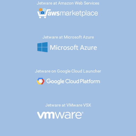
Jetware at Amazon Web Services
Jetware at Microsoft Azure
Jetware on Google Cloud Launcher
Jetware at VMware VSX