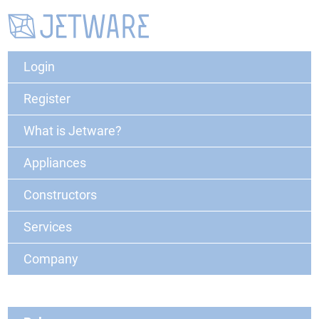
Login
Register
What is Jetware?
Appliances
Constructors
Services
Company