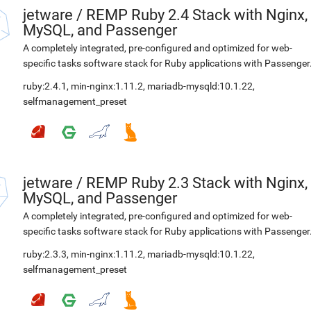
jetware
/
REMP Ruby 2.4 Stack with Nginx,
MySQL, and Passenger
A completely integrated, pre-configured and optimized for web-
specific tasks software stack for Ruby applications with Passenger
ruby:2.4.1
,
min-nginx:1.11.2
,
mariadb-mysqld:10.1.22
,
selfmanagement_preset
jetware
/
REMP Ruby 2.3 Stack with Nginx,
MySQL, and Passenger
A completely integrated, pre-configured and optimized for web-
specific tasks software stack for Ruby applications with Passenger
ruby:2.3.3
,
min-nginx:1.11.2
,
mariadb-mysqld:10.1.22
,
selfmanagement_preset