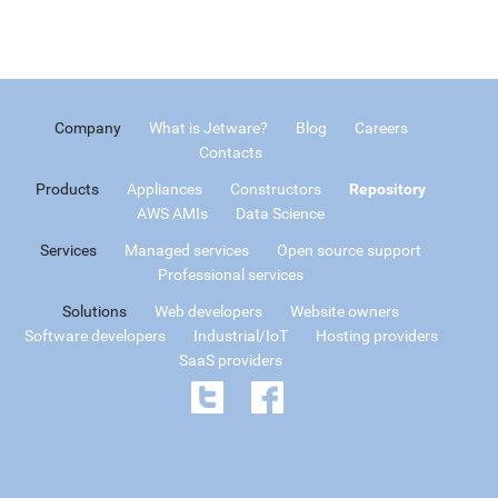
Company
What is Jetware?
Blog
Careers
Contacts
Products
Appliances
Constructors
Repository
AWS AMIs
Data Science
Services
Managed services
Open source support
Professional services
Solutions
Web developers
Website owners
Software developers
Industrial/IoT
Hosting providers
SaaS providers