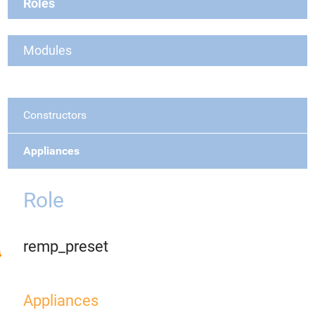
Roles
Modules
Constructors
Appliances
Role
remp_preset
Appliances