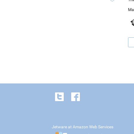
Ma
Jetware at Amazon Web Services