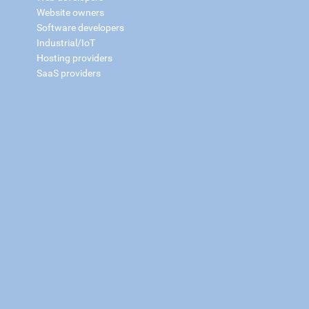
Website owners
Software developers
Industrial/IoT
Hosting providers
SaaS providers