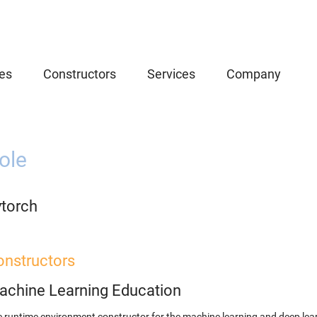
es
Constructors
Services
Company
ole
ytorch
onstructors
achine Learning Education
 runtime environment constructor for the machine learning and deep lear