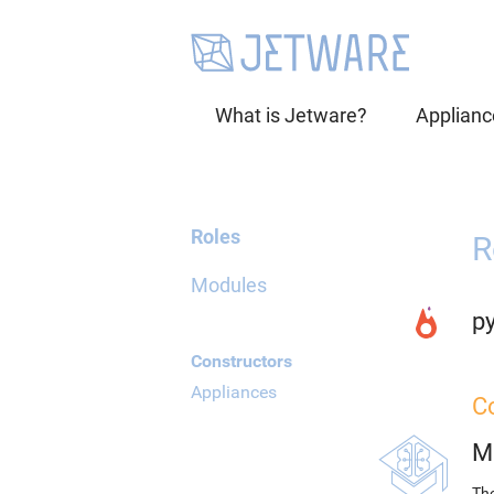
What is Jetware?
Applianc
Roles
R
Modules
p
Constructors
Appliances
C
M
The