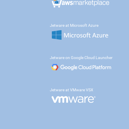
Jetware at Microsoft Azure
Jetware on Google Cloud Launcher
Jetware at VMware VSX