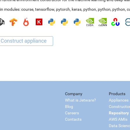
in modules:
course
,
tensorflow
,
pytorch
,
keras
,
python
,
python
,
python
,
c
Company
Products
What is Jetware?
Appliances
Blog
Constructo
Careers
Repository
Contacts
AWS AMIs
Data Scien