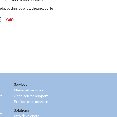
uda
,
cudnn
,
opencv
,
theano
,
caffe
Services
Managed services
rs
Open source support
Professional services
Solutions
ce
Web developers