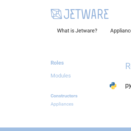
What is Jetware?
Applianc
Roles
R
Modules
p
Constructors
Appliances