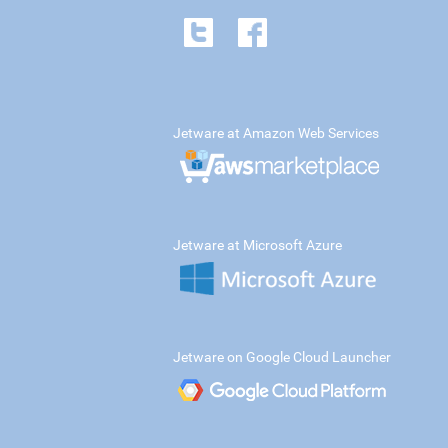
Jetware at Amazon Web Services
Jetware at Microsoft Azure
Jetware on Google Cloud Launcher