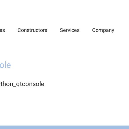
es
Constructors
Services
Company
ole
ython_qtconsole