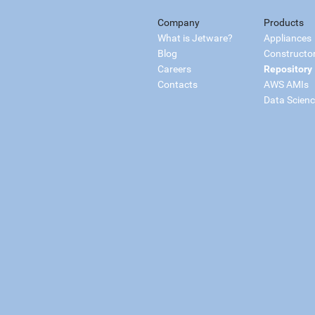
Company
Products
What is Jetware?
Appliances
Blog
Constructo
Careers
Repository
Contacts
AWS AMIs
Data Scien