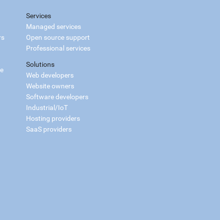
Services
Managed services
rs
Open source support
Professional services
Solutions
ce
Web developers
Website owners
Software developers
Industrial/IoT
Hosting providers
SaaS providers